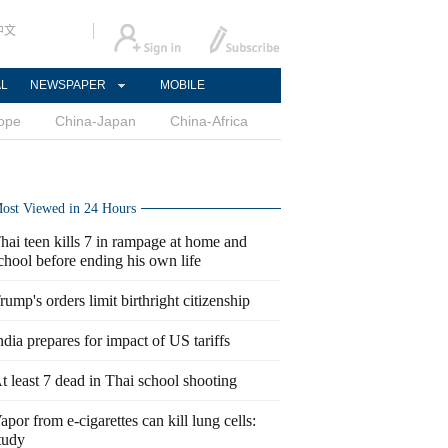
中文
AL
NEWSPAPER
MOBILE
ope
China-Japan
China-Africa
ost Viewed in 24 Hours
hai teen kills 7 in rampage at home and
chool before ending his own life
rump's orders limit birthright citizenship
ndia prepares for impact of US tariffs
t least 7 dead in Thai school shooting
apor from e-cigarettes can kill lung cells:
tudy