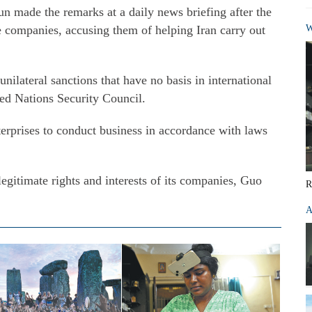
 made the remarks at a daily news briefing after the
e companies, accusing them of helping Iran carry out
W
nilateral sanctions that have no basis in international
ted Nations Security Council.
erprises to conduct business in accordance with laws
legitimate rights and interests of its companies, Guo
R
A