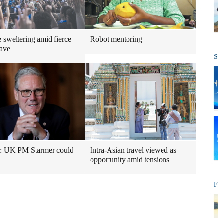
 sweltering amid fierce
Robot mentoring
ave
S
t: UK PM Starmer could
Intra-Asian travel viewed as
opportunity amid tensions
F