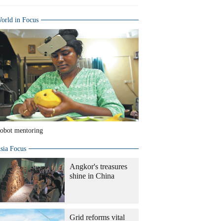
orld in Focus
obot mentoring
sia Focus
Angkor's treasures
shine in China
Grid reforms vital