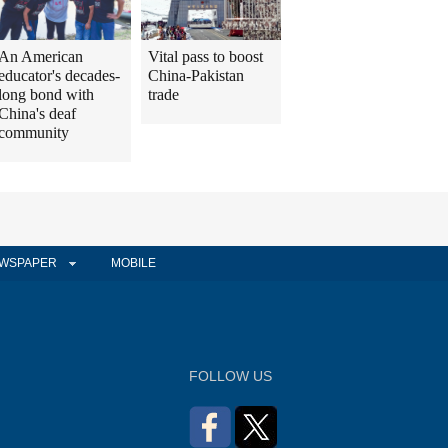
An American
Vital pass to boost
educator's decades-
China-Pakistan
long bond with
trade
China's deaf
community
WSPAPER
MOBILE
FOLLOW US