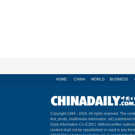
HOME
CHINA
WORLD
BUSINESS
Copyright 1994 -
2026. All rights reserved. The conte
text, photo, multimedia information, etc) published i
Daily Information Co (CDIC). Without written author
content shall not be republished or used in any for