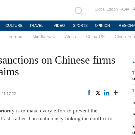
Global Edition
ASIA
CULTURE
TRAVEL
VIDEO
SPORTS
OPINION
REGION
Europe
Middle East
Africa
China-US
China-Eur
anctions on Chinese firms
M
laims
T
s
T
5-11 17:22
I
iority is to make every effort to prevent the
A
 East, rather than maliciously linking the conflict to
V
s