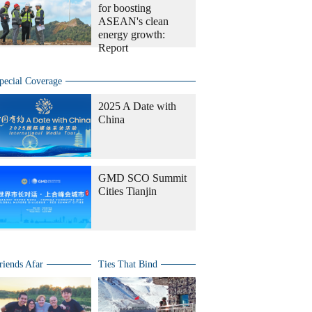
for boosting
ASEAN's clean
energy growth:
Report
pecial Coverage
2025 A Date with
China
GMD SCO Summit
Cities Tianjin
riends Afar
Ties That Bind