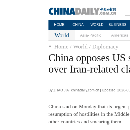
HOME
CHINA
WORLD
BUSINESS
World
Asia-Pacific
Americas
Home
/ World
/ Diplomacy
China opposes US s
over Iran-related c
By ZHAO JIA | chinadaily.com.cn | Updated: 2026-0
China said on Monday that its urgent pr
resumption of hostilities in the Middle
other countries and smearing them.