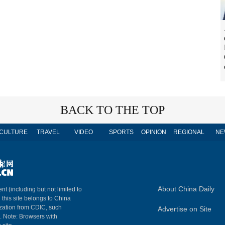
BACK TO THE TOP
CULTURE
TRAVEL
VIDEO
SPORTS
OPINION
REGIONAL
NE
About China Daily
nt (including but not limited to
n this site belongs to China
ization from CDIC, such
Advertise on Site
m. Note: Browsers with