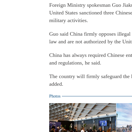
Foreign Ministry spokesman Guo Jiakun
United States sanctioned three Chines
military activities.
Guo said China firmly opposes illegal u
law and are not authorized by the Uni
China has always required Chinese ent
and regulations, he said.
The country will firmly safeguard the 
added.
Photos