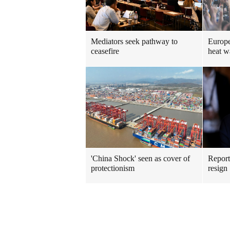
Mediators seek pathway to
Europe
ceasefire
heat w
'China Shock' seen as cover of
Repor
protectionism
resign