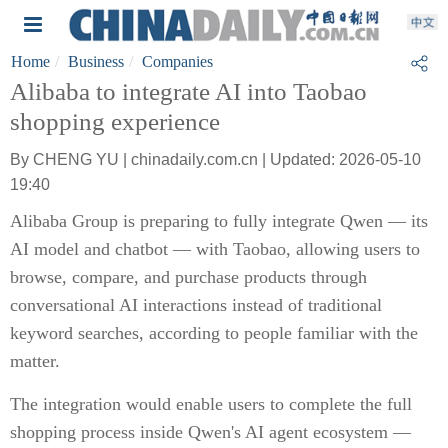
Home
Business
Companies
Alibaba to integrate AI into Taobao
shopping experience
By CHENG YU | chinadaily.com.cn | Updated: 2026-05-10
19:40
Alibaba Group is preparing to fully integrate Qwen — its
AI model and chatbot — with Taobao, allowing users to
browse, compare, and purchase products through
conversational AI interactions instead of traditional
keyword searches, according to people familiar with the
matter.
The integration would enable users to complete the full
shopping process inside Qwen's AI agent ecosystem —