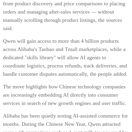
from product discovery and price comparisons to placing
orders and managing after-sales services — without
manually scrolling through product listings, the sources
said.
Qwen will gain access to more than 4 billion products
across Alibaba's Taobao and Tmall marketplaces, while a
dedicated "skills library" will allow AI agents to
coordinate logistics, process refunds, track deliveries, and
handle customer disputes automatically, the people added.
The move highlights how Chinese technology companies
are increasingly embedding AI directly into consumer
services in search of new growth engines and user traffic.
Alibaba has been quietly testing AI-assisted commerce for
months. During the Chinese New Year, Qwen attracted