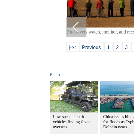
Bird lovers watch, monitor, and re
|<<
Previous
1
2
3
Photo
Low-speed electric
China issues blue 
vehicles finding favor
for floods as Typ
overseas
Dolphin nears