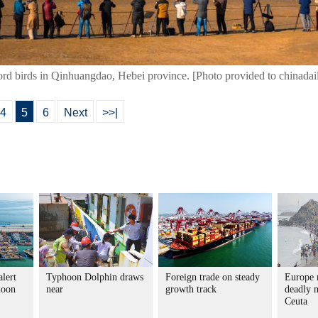
cord birds in Qinhuangdao, Hebei province. [Photo provided to chinadai
4
5
6
Next
>>|
alert
Typhoon Dolphin draws
Foreign trade on steady
Europe r
hoon
near
growth track
deadly m
Ceuta