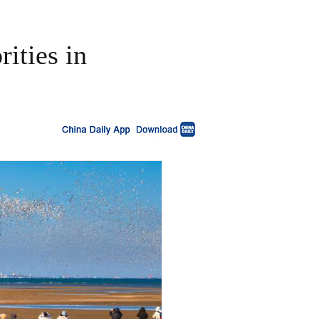
ities in