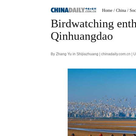
Home
/ China
/ Soc
Birdwatching enthu
Qinhuangdao
By Zhang Yu in Shijiazhuang | chinadaily.com.cn |