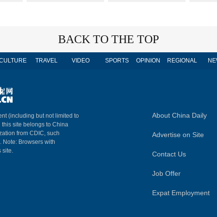
BACK TO THE TOP
CULTURE
TRAVEL
VIDEO
SPORTS
OPINION
REGIONAL
NE
About China Daily
nt (including but not limited to
n this site belongs to China
ization from CDIC, such
Advertise on Site
m. Note: Browsers with
 site.
Contact Us
Job Offer
Expat Employment