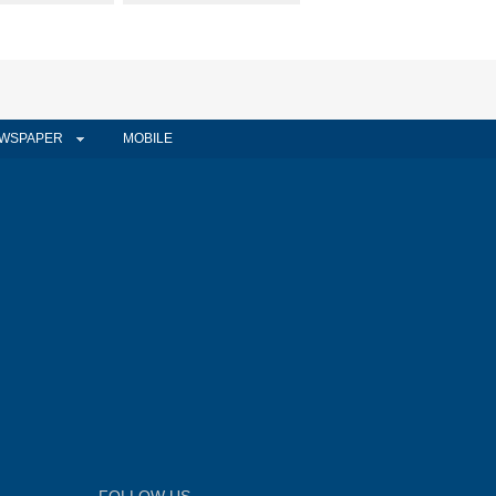
WSPAPER
MOBILE