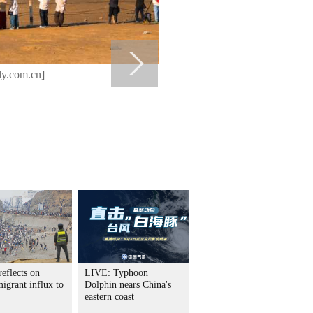
ly.com.cn]
eflects on
LIVE: Typhoon
igrant influx to
Dolphin nears China's
eastern coast