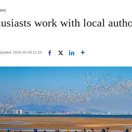
iety
siasts work with local author
 Updated: 2026-05-09 21:25