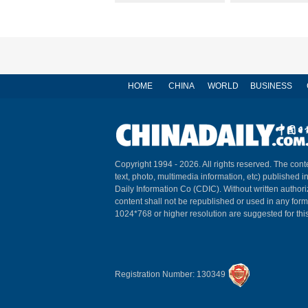
HOME
CHINA
WORLD
BUSINESS
Copyright 1994 -
2026. All rights reserved. The conte
text, photo, multimedia information, etc) published i
Daily Information Co (CDIC). Without written author
content shall not be republished or used in any for
1024*768 or higher resolution are suggested for this
Registration Number: 130349