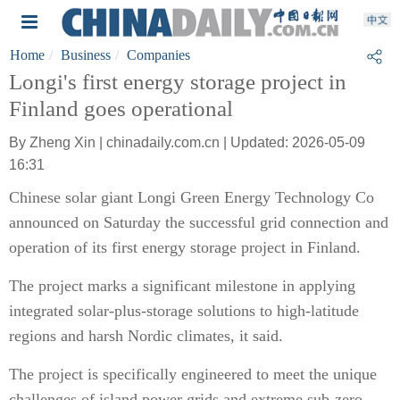
Home
Business
Companies
Longi's first energy storage project in
Finland goes operational
By Zheng Xin | chinadaily.com.cn | Updated: 2026-05-09
16:31
Chinese solar giant Longi Green Energy Technology Co
announced on Saturday the successful grid connection and
operation of its first energy storage project in Finland.
The project marks a significant milestone in applying
integrated solar-plus-storage solutions to high-latitude
regions and harsh Nordic climates, it said.
The project is specifically engineered to meet the unique
challenges of island power grids and extreme sub-zero