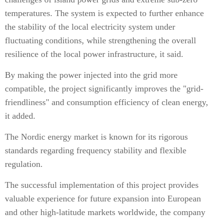
temperatures. The system is expected to further enhance
the stability of the local electricity system under
fluctuating conditions, while strengthening the overall
resilience of the local power infrastructure, it said.
By making the power injected into the grid more
compatible, the project significantly improves the "grid-
friendliness" and consumption efficiency of clean energy,
it added.
The Nordic energy market is known for its rigorous
standards regarding frequency stability and flexible
regulation.
The successful implementation of this project provides
valuable experience for future expansion into European
and other high-latitude markets worldwide, the company