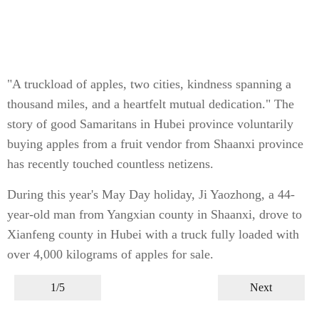
"A truckload of apples, two cities, kindness spanning a
thousand miles, and a heartfelt mutual dedication." The
story of good Samaritans in Hubei province voluntarily
buying apples from a fruit vendor from Shaanxi province
has recently touched countless netizens.
During this year's May Day holiday, Ji Yaozhong, a 44-
year-old man from Yangxian county in Shaanxi, drove to
Xianfeng county in Hubei with a truck fully loaded with
over 4,000 kilograms of apples for sale.
1/5
Next