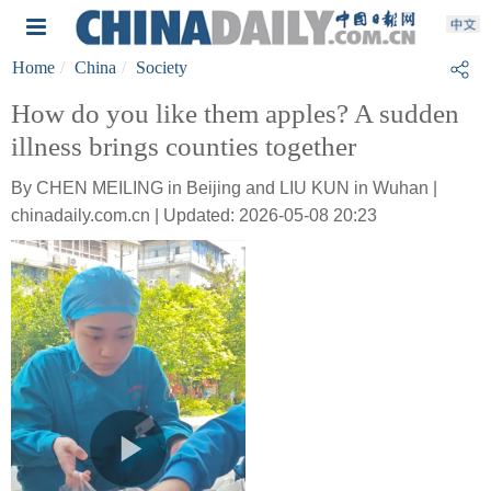
Home
China
Society
How do you like them apples? A sudden
illness brings counties together
By CHEN MEILING in Beijing and LIU KUN in Wuhan |
chinadaily.com.cn | Updated: 2026-05-08 20:23