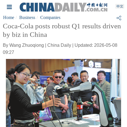
Home
Business
Companies
Coca-Cola posts robust Q1 results driven
by biz in China
By Wang Zhuoqiong | China Daily | Updated: 2026-05-08
09:27