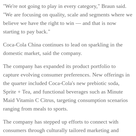
"We're not going to play in every category," Braun said.
"We are focusing on quality, scale and segments where we
believe we have the right to win — and that is now
starting to pay back."
Coca-Cola China continues to lead on sparkling in the
domestic market, said the company.
The company has expanded its product portfolio to
capture evolving consumer preferences. New offerings in
the quarter included Coca-Cola's new prebiotic soda,
Sprite + Tea, and functional beverages such as Minute
Maid Vitamin C Citrus, targeting consumption scenarios
ranging from meals to sports.
The company has stepped up efforts to connect with
consumers through culturally tailored marketing and