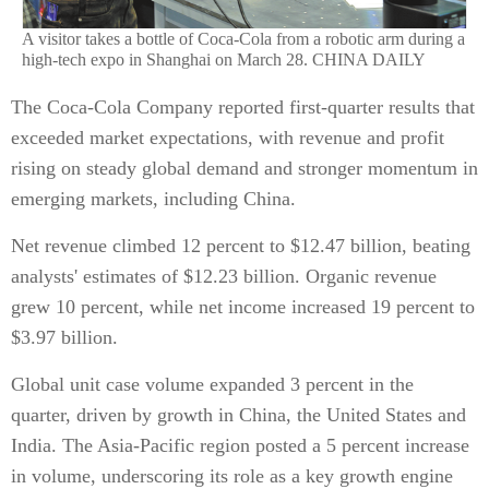
A visitor takes a bottle of Coca-Cola from a robotic arm during a
high-tech expo in Shanghai on March 28. CHINA DAILY
The Coca-Cola Company reported first-quarter results that
exceeded market expectations, with revenue and profit
rising on steady global demand and stronger momentum in
emerging markets, including China.
Net revenue climbed 12 percent to $12.47 billion, beating
analysts' estimates of $12.23 billion. Organic revenue
grew 10 percent, while net income increased 19 percent to
$3.97 billion.
Global unit case volume expanded 3 percent in the
quarter, driven by growth in China, the United States and
India. The Asia-Pacific region posted a 5 percent increase
in volume, underscoring its role as a key growth engine