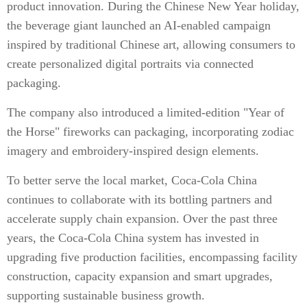
product innovation. During the Chinese New Year holiday,
the beverage giant launched an AI-enabled campaign
inspired by traditional Chinese art, allowing consumers to
create personalized digital portraits via connected
packaging.
The company also introduced a limited-edition "Year of
the Horse" fireworks can packaging, incorporating zodiac
imagery and embroidery-inspired design elements.
To better serve the local market, Coca-Cola China
continues to collaborate with its bottling partners and
accelerate supply chain expansion. Over the past three
years, the Coca-Cola China system has invested in
upgrading five production facilities, encompassing facility
construction, capacity expansion and smart upgrades,
supporting sustainable business growth.