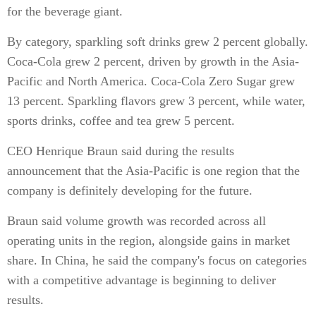
for the beverage giant.
By category, sparkling soft drinks grew 2 percent globally.
Coca-Cola grew 2 percent, driven by growth in the Asia-
Pacific and North America. Coca-Cola Zero Sugar grew
13 percent. Sparkling flavors grew 3 percent, while water,
sports drinks, coffee and tea grew 5 percent.
CEO Henrique Braun said during the results
announcement that the Asia-Pacific is one region that the
company is definitely developing for the future.
Braun said volume growth was recorded across all
operating units in the region, alongside gains in market
share. In China, he said the company's focus on categories
with a competitive advantage is beginning to deliver
results.