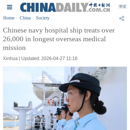
Home
China
Society
Chinese navy hospital ship treats over
26,000 in longest overseas medical
mission
Xinhua | Updated: 2026-04-27 11:18