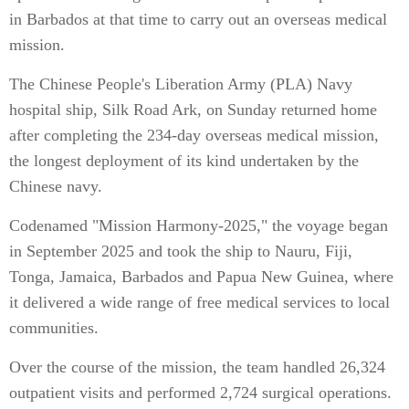
in Barbados at that time to carry out an overseas medical
mission.
The Chinese People's Liberation Army (PLA) Navy
hospital ship, Silk Road Ark, on Sunday returned home
after completing the 234-day overseas medical mission,
the longest deployment of its kind undertaken by the
Chinese navy.
Codenamed "Mission Harmony-2025," the voyage began
in September 2025 and took the ship to Nauru, Fiji,
Tonga, Jamaica, Barbados and Papua New Guinea, where
it delivered a wide range of free medical services to local
communities.
Over the course of the mission, the team handled 26,324
outpatient visits and performed 2,724 surgical operations.