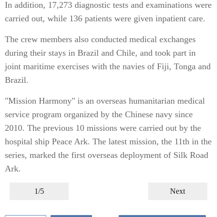
In addition, 17,273 diagnostic tests and examinations were
carried out, while 136 patients were given inpatient care.
The crew members also conducted medical exchanges
during their stays in Brazil and Chile, and took part in
joint maritime exercises with the navies of Fiji, Tonga and
Brazil.
"Mission Harmony" is an overseas humanitarian medical
service program organized by the Chinese navy since
2010. The previous 10 missions were carried out by the
hospital ship Peace Ark. The latest mission, the 11th in the
series, marked the first overseas deployment of Silk Road
Ark.
1/5
Next