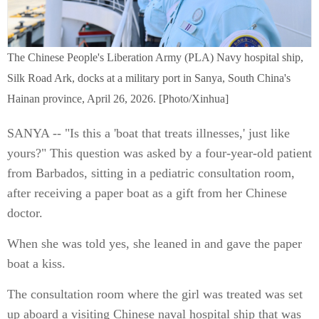
The Chinese People's Liberation Army (PLA) Navy hospital ship,
Silk Road Ark, docks at a military port in Sanya, South China's
Hainan province, April 26, 2026. [Photo/Xinhua]
SANYA -- "Is this a 'boat that treats illnesses,' just like
yours?" This question was asked by a four-year-old patient
from Barbados, sitting in a pediatric consultation room,
after receiving a paper boat as a gift from her Chinese
doctor.
When she was told yes, she leaned in and gave the paper
boat a kiss.
The consultation room where the girl was treated was set
up aboard a visiting Chinese naval hospital ship that was