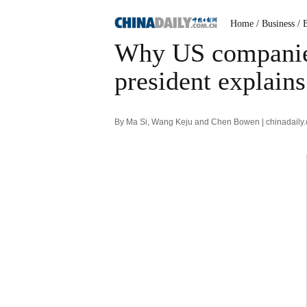
Home
/ Business
/ 
Why US companie
president explains
By Ma Si, Wang Keju and Chen Bowen | chinadaily