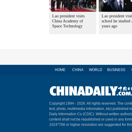
Lao president visits
Lao president visi
China Academy of
school he studied 
Space Technology
years ago
HOME
CHINA
WORLD
BUSINESS
Copyright 1994 -
2026. All rights reserved. The conte
text, photo, multimedia information, etc) published i
Daily Information Co (CDIC). Without written author
content shall not be republished or used in any for
1024*768 or higher resolution are suggested for this