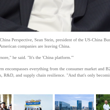
 China Perspective, Sean Stein, president of the US-China Bu
t American companies are leaving China.
more," he said. "It's the 'China platform.'"
tform encompasses everything from the consumer market and B2
s, R&D, and supply chain resilience. "And that's only becom