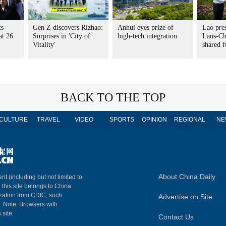
ts
Gen Z discovers Rizhao:
Anhui eyes prize of
Lao pres
at 26
Surprises in 'City of
high-tech integration
Laos-Chi
Vitality'
shared f
BACK TO THE TOP
CULTURE
TRAVEL
VIDEO
SPORTS
OPINION
REGIONAL
NE
About China Daily
nt (including but not limited to
n this site belongs to China
ization from CDIC, such
Advertise on Site
m. Note: Browsers with
 site.
Contact Us