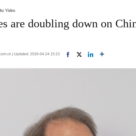
Biz Video
s are doubling down on Ch
.com.cn | Updated: 2026-04-24 15:23