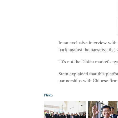
In an exclusive interview with
back against the narrative tha
"It's not the 'China market' any
Stein explained that this pla
partnerships with Chinese firm
Photo