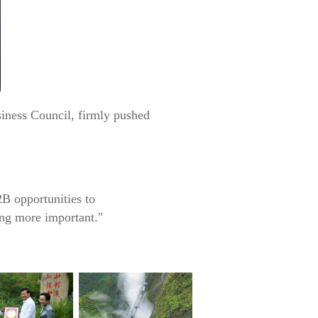
siness Council, firmly pushed
B opportunities to
ing more important."