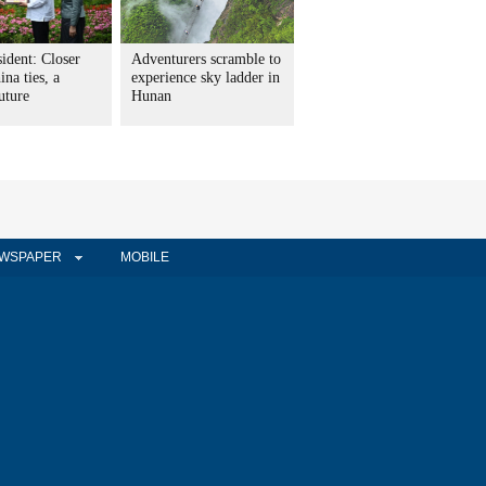
ident: Closer
Adventurers scramble to
na ties, a
experience sky ladder in
uture
Hunan
WSPAPER
MOBILE