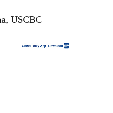
ina, USCBC