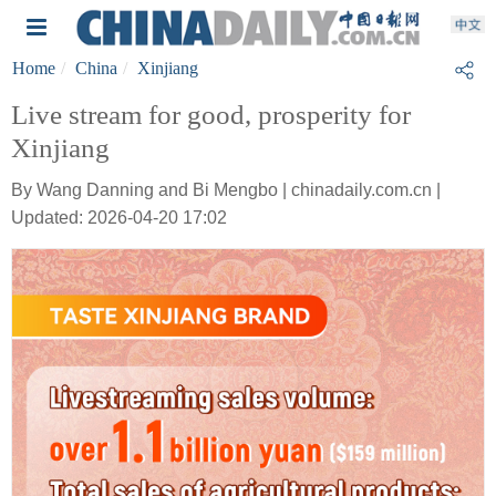
Home
China
Xinjiang
Live stream for good, prosperity for
Xinjiang
By Wang Danning and Bi Mengbo | chinadaily.com.cn |
Updated: 2026-04-20 17:02