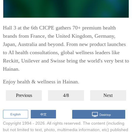
Hall 3 at the 6th CICPE gathers 70+ premium health
brands from France, the United Kingdom, Germany,
Japan, Australia and beyond. From new product launches
to AI health consultations, global wellness leaders like
Reckitt, Unilever and Swisse bring the world's very best to
Hainan.
Enjoy health & wellness in Hainan.
Previous
4/8
Next
Copyright 1994 -
2026. All rights reserved. The content (including
but not limited to text, photo, multimedia information, etc) published