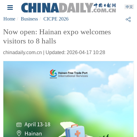
Home
Business
CICPE 2026
Now open: Hainan expo welcomes
visitors to 8 halls
chinadaily.com.cn | Updated: 2026-04-17 10:28