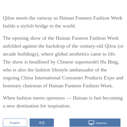
Qilou meets the runway as Hainan Funteen Fashion Week
builds a stylish bridge to the world.
The opening show of the Hainan Funteen Fashion Week
unfolded against the backdrop of the century-old Qilou (or
arcade buildings), where global aesthetics came to life.
The show is headlined by Chinese supermodel Hu Bing,
who is also the fashion lifestyle ambassador of the
ongoing China International Consumer Products Expo and
honorary chairman of Hainan Funteen Fashion Week.
When fashion meets openness — Hainan is fast becoming
a new destination for inspiration.