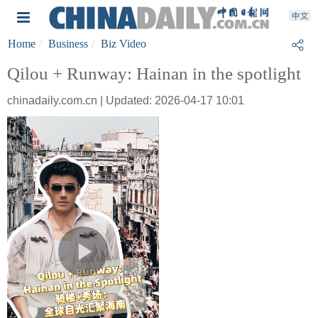
Home
Business
Biz Video
Qilou + Runway: Hainan in the spotlight
chinadaily.com.cn | Updated: 2026-04-17 10:01