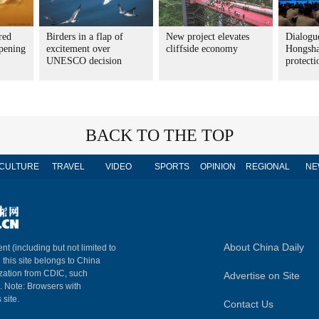
red
Birders in a flap of
New project elevates
Dialogue
pening
excitement over
cliffside economy
Hongsha
UNESCO decision
protecti
BACK TO THE TOP
CULTURE
TRAVEL
VIDEO
SPORTS
OPINION
REGIONAL
NE
About China Daily
nt (including but not limited to
n this site belongs to China
ization from CDIC, such
Advertise on Site
m. Note: Browsers with
 site.
Contact Us