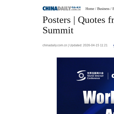
Home
/ Business
/ 
Posters | Quotes 
Summit
chinadaily.com.cn | Updated: 2026-04-15 11:21