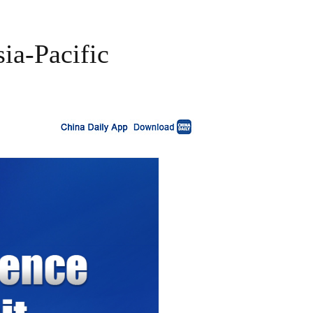
ia-Pacific