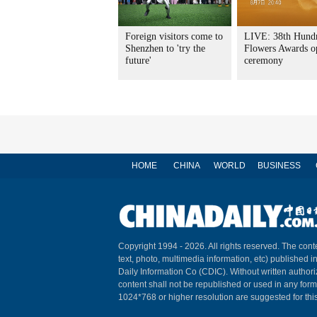
Foreign visitors come to
LIVE: 38th Hund
Shenzhen to 'try the
Flowers Awards o
future'
ceremony
HOME
CHINA
WORLD
BUSINESS
Copyright 1994 -
2026. All rights reserved. The conte
text, photo, multimedia information, etc) published i
Daily Information Co (CDIC). Without written author
content shall not be republished or used in any for
1024*768 or higher resolution are suggested for this