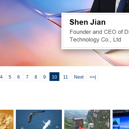
4
5
6
7
8
9
10
11
Next
>>|