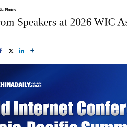
Biz Photos
from Speakers at 2026 WIC As