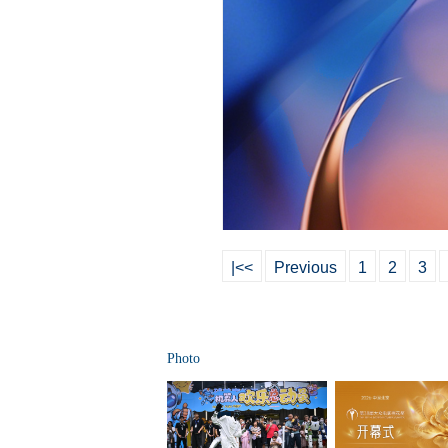
|<<
Previous
1
2
3
Photo