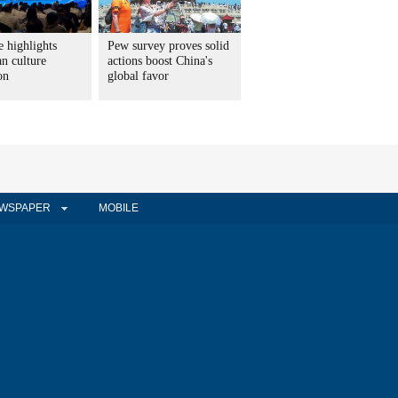
 highlights
Pew survey proves solid
n culture
actions boost China's
on
global favor
WSPAPER
MOBILE