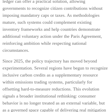
ledger can offer a practical solution, allowing
governments to recognize citizen contributions without
imposing mandatory caps or taxes. As methodologies
mature, such systems could complement existing
inventory frameworks and help countries demonstrate
additional voluntary action under the Paris Agreement,
reinforcing ambition while respecting national
circumstances.
Since 2025, the policy trajectory has moved beyond
experimentation. Several regions have begun to recognize
inclusive carbon credits as a supplementary resource
within emissions trading systems, particularly for
offsetting hard-to-measure reductions. This evolution
signals a broader institutional rethinking: consumer
behavior is no longer treated as an external variable, but
as a governed space capable of delivering real mitigation