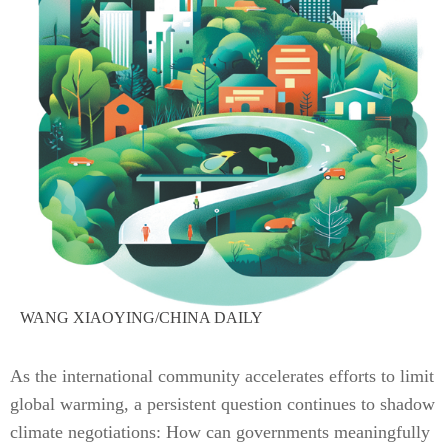
WANG XIAOYING/CHINA DAILY
As the international community accelerates efforts to limit
global warming, a persistent question continues to shadow
climate negotiations: How can governments meaningfully