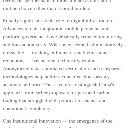
feedback, the mechanism turns climate action into a
routine choice rather than a moral burden.
Equally significant is the role of digital infrastructure.
Advances in data integration, mobile payments and
platform governance have drastically reduced monitoring
and transaction costs. What once seemed administratively
unfeasible — tracking millions of small emissions
reductions — has become technically routine.
Anonymized data, automated verification and transparent
methodologies help address concerns about privacy,
accuracy and trust. These features distinguish China's
approach from earlier proposals for personal carbon
trading that struggled with political resistance and
operational complexity.
One institutional innovation — the emergence of the