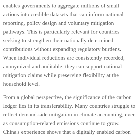
enables governments to aggregate millions of small
actions into credible datasets that can inform national
reporting, policy design and voluntary mitigation
pathways. This is particularly relevant for countries
seeking to strengthen their nationally determined
contributions without expanding regulatory burdens.
When individual reductions are consistently recorded,
anonymized and auditable, they can support national
mitigation claims while preserving flexibility at the
household level.
From a global perspective, the significance of the carbon
ledger lies in its transferability. Many countries struggle to
reflect demand-side mitigation in climate accounting, even
as consumption-related emissions continue to grow.
China's experience shows that a digitally enabled carbon