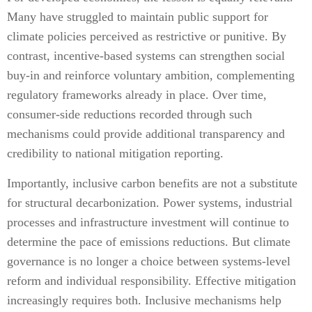
Many have struggled to maintain public support for
climate policies perceived as restrictive or punitive. By
contrast, incentive-based systems can strengthen social
buy-in and reinforce voluntary ambition, complementing
regulatory frameworks already in place. Over time,
consumer-side reductions recorded through such
mechanisms could provide additional transparency and
credibility to national mitigation reporting.
Importantly, inclusive carbon benefits are not a substitute
for structural decarbonization. Power systems, industrial
processes and infrastructure investment will continue to
determine the pace of emissions reductions. But climate
governance is no longer a choice between systems-level
reform and individual responsibility. Effective mitigation
increasingly requires both. Inclusive mechanisms help