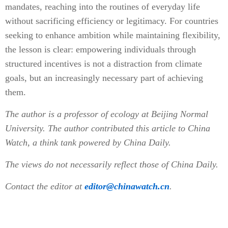
mandates, reaching into the routines of everyday life
without sacrificing efficiency or legitimacy. For countries
seeking to enhance ambition while maintaining flexibility,
the lesson is clear: empowering individuals through
structured incentives is not a distraction from climate
goals, but an increasingly necessary part of achieving
them.
The author is a professor of ecology at Beijing Normal
University. The author contributed this article to China
Watch, a think tank powered by China Daily.
The views do not necessarily reflect those of China Daily.
Contact the editor at
editor@chinawatch.cn
.