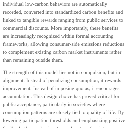
individual low-carbon behaviors are automatically
recorded, converted into standardized carbon benefits and
linked to tangible rewards ranging from public services to
commercial discounts. More importantly, these benefits
are increasingly recognized within formal accounting
frameworks, allowing consumer-side emissions reductions
to complement existing carbon market instruments rather
than remaining outside them.
The strength of this model lies not in compulsion, but in
alignment. Instead of penalizing consumption, it rewards
improvement. Instead of imposing quotas, it encourages
accumulation. This design choice has proved critical for
public acceptance, particularly in societies where
consumption patterns are closely tied to quality of life. By
lowering participation thresholds and emphasizing positive