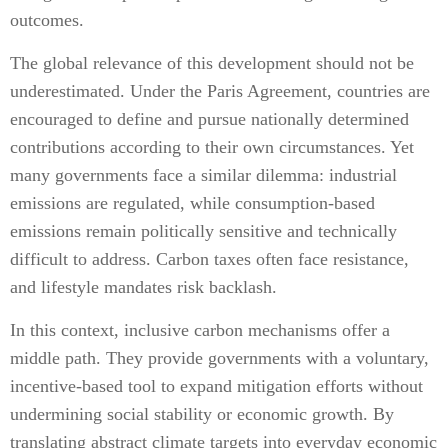
outcomes.
The global relevance of this development should not be
underestimated. Under the Paris Agreement, countries are
encouraged to define and pursue nationally determined
contributions according to their own circumstances. Yet
many governments face a similar dilemma: industrial
emissions are regulated, while consumption-based
emissions remain politically sensitive and technically
difficult to address. Carbon taxes often face resistance,
and lifestyle mandates risk backlash.
In this context, inclusive carbon mechanisms offer a
middle path. They provide governments with a voluntary,
incentive-based tool to expand mitigation efforts without
undermining social stability or economic growth. By
translating abstract climate targets into everyday economic