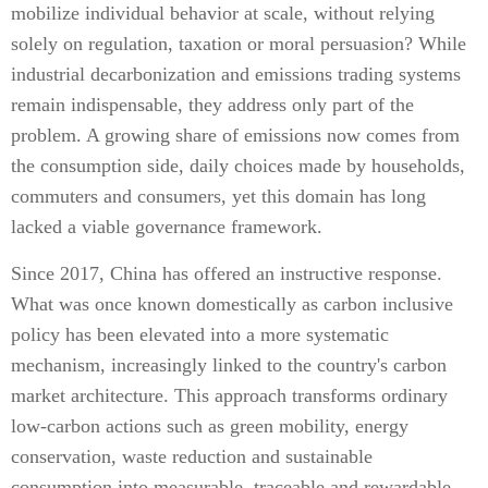
mobilize individual behavior at scale, without relying
solely on regulation, taxation or moral persuasion? While
industrial decarbonization and emissions trading systems
remain indispensable, they address only part of the
problem. A growing share of emissions now comes from
the consumption side, daily choices made by households,
commuters and consumers, yet this domain has long
lacked a viable governance framework.
Since 2017, China has offered an instructive response.
What was once known domestically as carbon inclusive
policy has been elevated into a more systematic
mechanism, increasingly linked to the country's carbon
market architecture. This approach transforms ordinary
low-carbon actions such as green mobility, energy
conservation, waste reduction and sustainable
consumption into measurable, traceable and rewardable