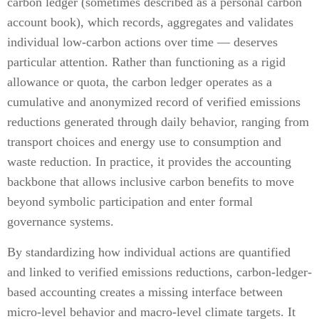
carbon ledger (sometimes described as a personal carbon
account book), which records, aggregates and validates
individual low-carbon actions over time — deserves
particular attention. Rather than functioning as a rigid
allowance or quota, the carbon ledger operates as a
cumulative and anonymized record of verified emissions
reductions generated through daily behavior, ranging from
transport choices and energy use to consumption and
waste reduction. In practice, it provides the accounting
backbone that allows inclusive carbon benefits to move
beyond symbolic participation and enter formal
governance systems.
By standardizing how individual actions are quantified
and linked to verified emissions reductions, carbon-ledger-
based accounting creates a missing interface between
micro-level behavior and macro-level climate targets. It