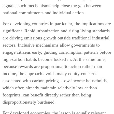
signals, such mechanisms help close the gap between
national commitments and individual action.
For developing countries in particular, the implications are
significant. Rapid urbanization and rising living standards
are driving emissions growth outside traditional industrial
sectors. Inclusive mechanisms allow governments to
engage citizens early, guiding consumption patterns before
high-carbon habits become locked in. At the same time,
because rewards are proportional to action rather than
income, the approach avoids many equity concerns
associated with carbon pricing. Low-income households,
which often already maintain relatively low carbon
footprints, can benefit directly rather than being
disproportionately burdened.
For developed economies, the lesson is equally relevant.