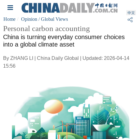
Home
Opinion
/ Global Views
Personal carbon accounting
China is turning everyday consumer choices
into a global climate asset
By ZHANG LI | China Daily Global | Updated: 2026-04-14
15:56