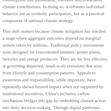
climate contributions. In doing so, it reframes individual
behavior not as symbolic participation, but as a practical
component of national climate strategy.
This shift matters because climate mitigation has reached
a stage where aggregate outcomes depend on marginal
actions taken by millions. Traditional policy instruments
were designed for concentrated emitters: power plants,
factories and energy producers. They are far less effective
at governing dispersed, small-scale emissions that arise
from lifestyle and consumption patterns. Appeals to
awareness and responsibility, while important, have
repeatedly shown limited impact when not supported by
institutional incentives. China's inclusive carbon
mechanism bridges this gap by embedding climate action
into daily decision-making. Through digital platforms,