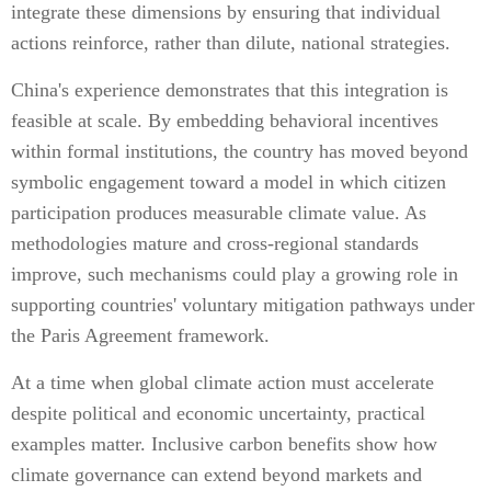
integrate these dimensions by ensuring that individual
actions reinforce, rather than dilute, national strategies.
China's experience demonstrates that this integration is
feasible at scale. By embedding behavioral incentives
within formal institutions, the country has moved beyond
symbolic engagement toward a model in which citizen
participation produces measurable climate value. As
methodologies mature and cross-regional standards
improve, such mechanisms could play a growing role in
supporting countries' voluntary mitigation pathways under
the Paris Agreement framework.
At a time when global climate action must accelerate
despite political and economic uncertainty, practical
examples matter. Inclusive carbon benefits show how
climate governance can extend beyond markets and