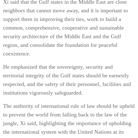
Xi said that the Gulf states in the Middle East are close
neighbors that cannot move away, and it is important to
support them in improving their ties, work to build a
common, comprehensive, cooperative and sustainable
security architecture of the Middle East and the Gulf
region, and consolidate the foundation for peaceful
coexistence.
He emphasized that the sovereignty, security and
territorial integrity of the Gulf states should be earnestly
respected, and the safety of their personnel, facilities and
institutions vigorously safeguarded.
The authority of international rule of law should be upheld
to prevent the world from falling back to the law of the
jungle, Xi said, highlighting the importance of upholding
the international system with the United Nations at its