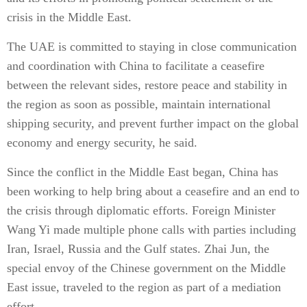
crisis in the Middle East.
The UAE is committed to staying in close communication
and coordination with China to facilitate a ceasefire
between the relevant sides, restore peace and stability in
the region as soon as possible, maintain international
shipping security, and prevent further impact on the global
economy and energy security, he said.
Since the conflict in the Middle East began, China has
been working to help bring about a ceasefire and an end to
the crisis through diplomatic efforts. Foreign Minister
Wang Yi made multiple phone calls with parties including
Iran, Israel, Russia and the Gulf states. Zhai Jun, the
special envoy of the Chinese government on the Middle
East issue, traveled to the region as part of a mediation
effort.