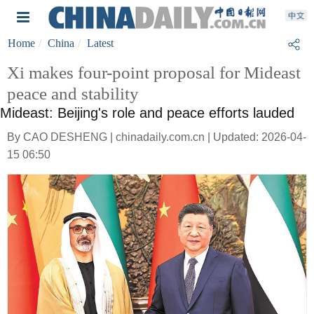
Home
China
Latest
Xi makes four-point proposal for Mideast
peace and stability
Mideast: Beijing's role and peace efforts lauded
By CAO DESHENG | chinadaily.com.cn | Updated: 2026-04-
15 06:50