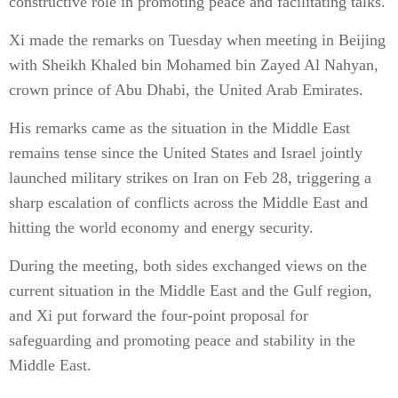
constructive role in promoting peace and facilitating talks.
Xi made the remarks on Tuesday when meeting in Beijing
with Sheikh Khaled bin Mohamed bin Zayed Al Nahyan,
crown prince of Abu Dhabi, the United Arab Emirates.
His remarks came as the situation in the Middle East
remains tense since the United States and Israel jointly
launched military strikes on Iran on Feb 28, triggering a
sharp escalation of conflicts across the Middle East and
hitting the world economy and energy security.
During the meeting, both sides exchanged views on the
current situation in the Middle East and the Gulf region,
and Xi put forward the four-point proposal for
safeguarding and promoting peace and stability in the
Middle East.