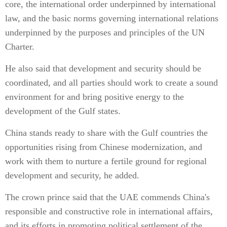
core, the international order underpinned by international
law, and the basic norms governing international relations
underpinned by the purposes and principles of the UN
Charter.
He also said that development and security should be
coordinated, and all parties should work to create a sound
environment for and bring positive energy to the
development of the Gulf states.
China stands ready to share with the Gulf countries the
opportunities rising from Chinese modernization, and
work with them to nurture a fertile ground for regional
development and security, he added.
The crown prince said that the UAE commends China's
responsible and constructive role in international affairs,
and its efforts in promoting political settlement of the