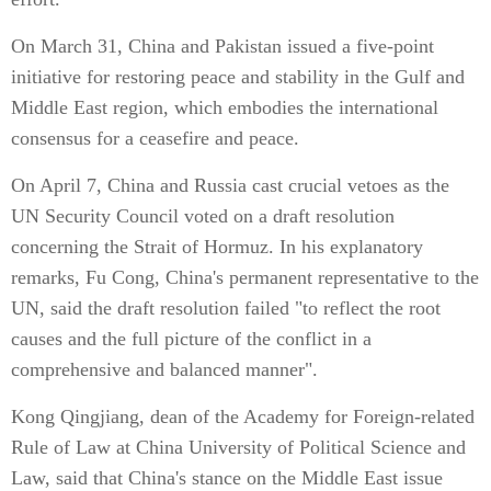
On March 31, China and Pakistan issued a five-point
initiative for restoring peace and stability in the Gulf and
Middle East region, which embodies the international
consensus for a ceasefire and peace.
On April 7, China and Russia cast crucial vetoes as the
UN Security Council voted on a draft resolution
concerning the Strait of Hormuz. In his explanatory
remarks, Fu Cong, China's permanent representative to the
UN, said the draft resolution failed "to reflect the root
causes and the full picture of the conflict in a
comprehensive and balanced manner".
Kong Qingjiang, dean of the Academy for Foreign-related
Rule of Law at China University of Political Science and
Law, said that China's stance on the Middle East issue