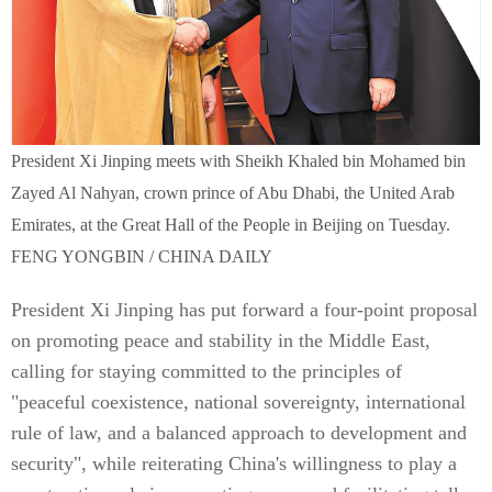
President Xi Jinping meets with Sheikh Khaled bin Mohamed bin
Zayed Al Nahyan, crown prince of Abu Dhabi, the United Arab
Emirates, at the Great Hall of the People in Beijing on Tuesday.
FENG YONGBIN / CHINA DAILY
President Xi Jinping has put forward a four-point proposal
on promoting peace and stability in the Middle East,
calling for staying committed to the principles of
"peaceful coexistence, national sovereignty, international
rule of law, and a balanced approach to development and
security", while reiterating China's willingness to play a