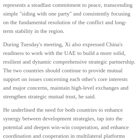
represents a steadfast commitment to peace, transcending
simple "siding with one party" and consistently focusing
on the fundamental resolution of the conflict and long-
term stability in the region.
During Tuesday's meeting, Xi also expressed China's
readiness to work with the UAE to build a more solid,
resilient and dynamic comprehensive strategic partnership.
The two countries should continue to provide mutual
support on issues concerning each other's core interests
and major concerns, maintain high-level exchanges and
strengthen strategic mutual trust, he said.
He underlined the need for both countries to enhance
synergy between development strategies, tap into the
potential and deepen win-win cooperation, and enhance
coordination and cooperation in multilateral platforms