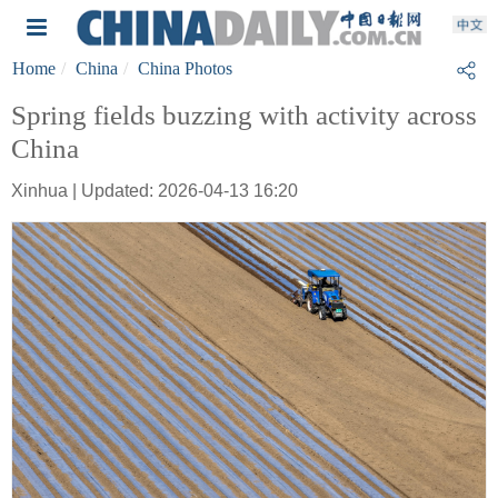
Home
China
China Photos
Spring fields buzzing with activity across
China
Xinhua | Updated: 2026-04-13 16:20