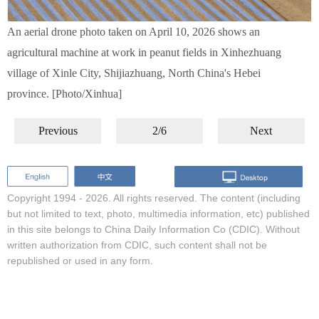
An aerial drone photo taken on April 10, 2026 shows an
agricultural machine at work in peanut fields in Xinhezhuang
village of Xinle City, Shijiazhuang, North China's Hebei
province. [Photo/Xinhua]
Previous
2/6
Next
Copyright 1994 -
2026. All rights reserved. The content (including
but not limited to text, photo, multimedia information, etc) published
in this site belongs to China Daily Information Co (CDIC). Without
written authorization from CDIC, such content shall not be
republished or used in any form.