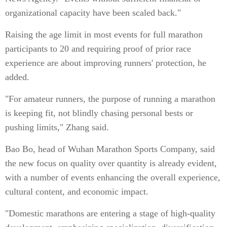
organizational capacity have been scaled back."
Raising the age limit in most events for full marathon
participants to 20 and requiring proof of prior race
experience are about improving runners' protection, he
added.
"For amateur runners, the purpose of running a marathon
is keeping fit, not blindly chasing personal bests or
pushing limits," Zhang said.
Bao Bo, head of Wuhan Marathon Sports Company, said
the new focus on quality over quantity is already evident,
with a number of events enhancing the overall experience,
cultural content, and economic impact.
"Domestic marathons are entering a stage of high-quality