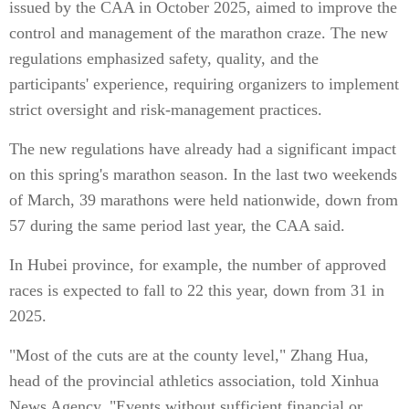
issued by the CAA in October 2025, aimed to improve the
control and management of the marathon craze. The new
regulations emphasized safety, quality, and the
participants' experience, requiring organizers to implement
strict oversight and risk-management practices.
The new regulations have already had a significant impact
on this spring's marathon season. In the last two weekends
of March, 39 marathons were held nationwide, down from
57 during the same period last year, the CAA said.
In Hubei province, for example, the number of approved
races is expected to fall to 22 this year, down from 31 in
2025.
"Most of the cuts are at the county level," Zhang Hua,
head of the provincial athletics association, told Xinhua
News Agency. "Events without sufficient financial or