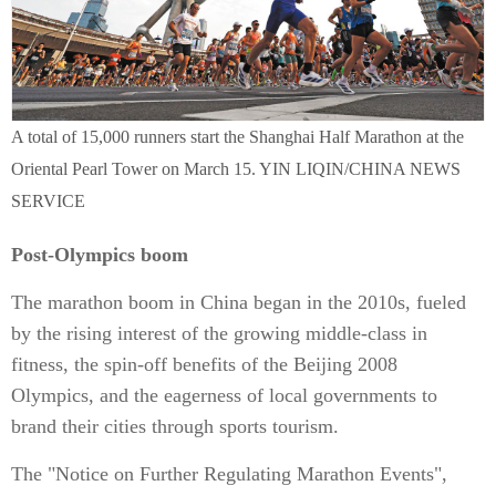
A total of 15,000 runners start the Shanghai Half Marathon at the
Oriental Pearl Tower on March 15. YIN LIQIN/CHINA NEWS
SERVICE
Post-Olympics boom
The marathon boom in China began in the 2010s, fueled
by the rising interest of the growing middle-class in
fitness, the spin-off benefits of the Beijing 2008
Olympics, and the eagerness of local governments to
brand their cities through sports tourism.
The "Notice on Further Regulating Marathon Events",