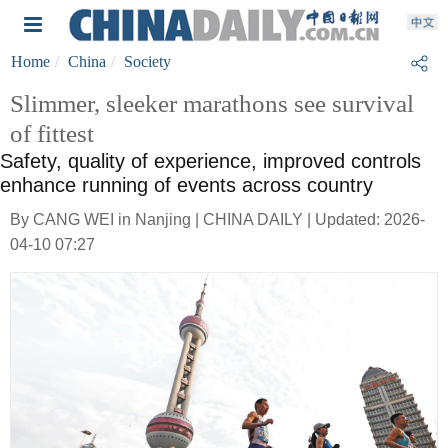
Home
China
Society
Slimmer, sleeker marathons see survival
of fittest
Safety, quality of experience, improved controls
enhance running of events across country
By CANG WEI in Nanjing | CHINA DAILY | Updated: 2026-
04-10 07:27