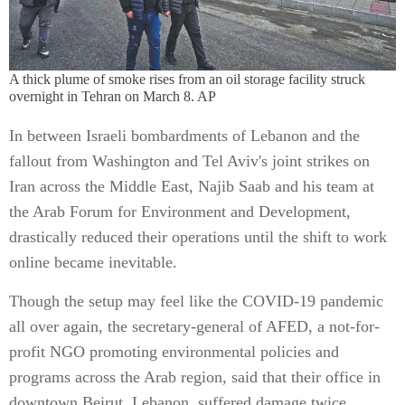
A thick plume of smoke rises from an oil storage facility struck
overnight in Tehran on March 8. AP
In between Israeli bombardments of Lebanon and the
fallout from Washington and Tel Aviv's joint strikes on
Iran across the Middle East, Najib Saab and his team at
the Arab Forum for Environment and Development,
drastically reduced their operations until the shift to work
online became inevitable.
Though the setup may feel like the COVID-19 pandemic
all over again, the secretary-general of AFED, a not-for-
profit NGO promoting environmental policies and
programs across the Arab region, said that their office in
downtown Beirut, Lebanon, suffered damage twice