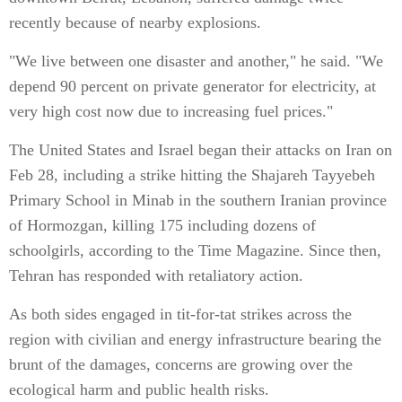
recently because of nearby explosions.
"We live between one disaster and another," he said. "We
depend 90 percent on private generator for electricity, at
very high cost now due to increasing fuel prices."
The United States and Israel began their attacks on Iran on
Feb 28, including a strike hitting the Shajareh Tayyebeh
Primary School in Minab in the southern Iranian province
of Hormozgan, killing 175 including dozens of
schoolgirls, according to the Time Magazine. Since then,
Tehran has responded with retaliatory action.
As both sides engaged in tit-for-tat strikes across the
region with civilian and energy infrastructure bearing the
brunt of the damages, concerns are growing over the
ecological harm and public health risks.