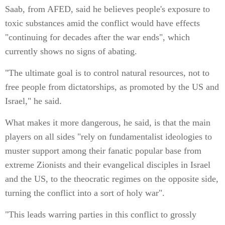
Saab, from AFED, said he believes people's exposure to
toxic substances amid the conflict would have effects
"continuing for decades after the war ends", which
currently shows no signs of abating.
"The ultimate goal is to control natural resources, not to
free people from dictatorships, as promoted by the US and
Israel," he said.
What makes it more dangerous, he said, is that the main
players on all sides "rely on fundamentalist ideologies to
muster support among their fanatic popular base from
extreme Zionists and their evangelical disciples in Israel
and the US, to the theocratic regimes on the opposite side,
turning the conflict into a sort of holy war".
"This leads warring parties in this conflict to grossly