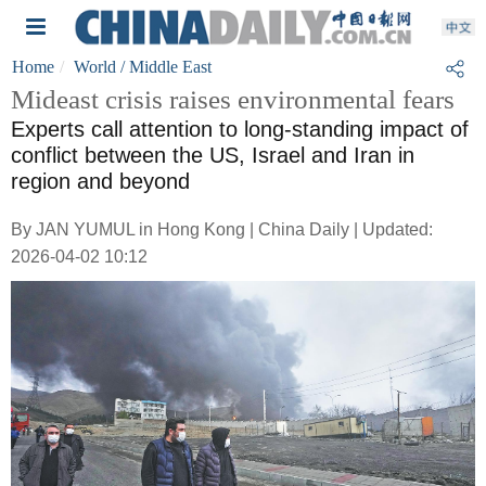
Home
World
/ Middle East
Mideast crisis raises environmental fears
Experts call attention to long-standing impact of
conflict between the US, Israel and Iran in
region and beyond
By JAN YUMUL in Hong Kong | China Daily | Updated:
2026-04-02 10:12