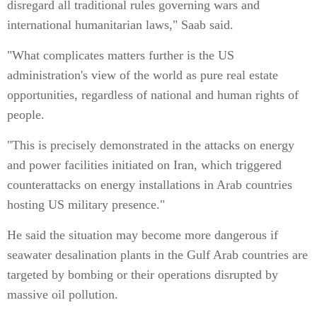
disregard all traditional rules governing wars and
international humanitarian laws," Saab said.
"What complicates matters further is the US
administration's view of the world as pure real estate
opportunities, regardless of national and human rights of
people.
"This is precisely demonstrated in the attacks on energy
and power facilities initiated on Iran, which triggered
counterattacks on energy installations in Arab countries
hosting US military presence."
He said the situation may become more dangerous if
seawater desalination plants in the Gulf Arab countries are
targeted by bombing or their operations disrupted by
massive oil pollution.