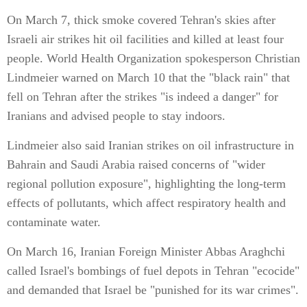
On March 7, thick smoke covered Tehran's skies after
Israeli air strikes hit oil facilities and killed at least four
people. World Health Organization spokesperson Christian
Lindmeier warned on March 10 that the "black rain" that
fell on Tehran after the strikes "is indeed a danger" for
Iranians and advised people to stay indoors.
Lindmeier also said Iranian strikes on oil infrastructure in
Bahrain and Saudi Arabia raised concerns of "wider
regional pollution exposure", highlighting the long-term
effects of pollutants, which affect respiratory health and
contaminate water.
On March 16, Iranian Foreign Minister Abbas Araghchi
called Israel's bombings of fuel depots in Tehran "ecocide"
and demanded that Israel be "punished for its war crimes".