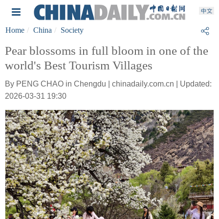
Home
China
Society
Pear blossoms in full bloom in one of the
world's Best Tourism Villages
By PENG CHAO in Chengdu | chinadaily.com.cn | Updated:
2026-03-31 19:30