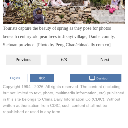
Tourists capture the beauty of spring as they pose for photos
beneath century-old pear trees in Jikayi village, Danba county,
Sichuan province. [Photo by Peng Chao/chinadaily.com.cn]
Previous
6/8
Next
Copyright 1994 -
2026. All rights reserved. The content (including
but not limited to text, photo, multimedia information, etc) published
in this site belongs to China Daily Information Co (CDIC). Without
written authorization from CDIC, such content shall not be
republished or used in any form.