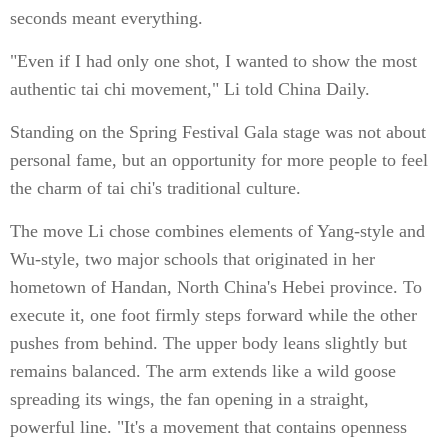
seconds meant everything.
"Even if I had only one shot, I wanted to show the most
authentic tai chi movement," Li told China Daily.
Standing on the Spring Festival Gala stage was not about
personal fame, but an opportunity for more people to feel
the charm of tai chi's traditional culture.
The move Li chose combines elements of Yang-style and
Wu-style, two major schools that originated in her
hometown of Handan, North China's Hebei province. To
execute it, one foot firmly steps forward while the other
pushes from behind. The upper body leans slightly but
remains balanced. The arm extends like a wild goose
spreading its wings, the fan opening in a straight,
powerful line. "It's a movement that contains openness