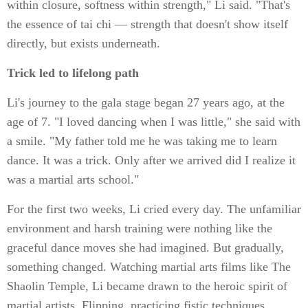
within closure, softness within strength," Li said. "That's
the essence of tai chi — strength that doesn't show itself
directly, but exists underneath.
Trick led to lifelong path
Li's journey to the gala stage began 27 years ago, at the
age of 7. "I loved dancing when I was little," she said with
a smile. "My father told me he was taking me to learn
dance. It was a trick. Only after we arrived did I realize it
was a martial arts school."
For the first two weeks, Li cried every day. The unfamiliar
environment and harsh training were nothing like the
graceful dance moves she had imagined. But gradually,
something changed. Watching martial arts films like The
Shaolin Temple, Li became drawn to the heroic spirit of
martial artists. Flipping, practicing fistic techniques,