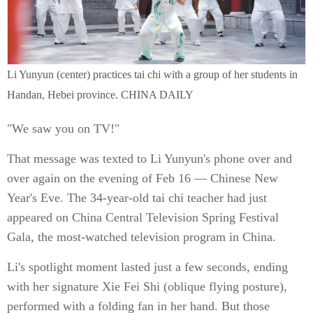
Li Yunyun (center) practices tai chi with a group of her students in
Handan, Hebei province. CHINA DAILY
"We saw you on TV!"
That message was texted to Li Yunyun's phone over and
over again on the evening of Feb 16 — Chinese New
Year's Eve. The 34-year-old tai chi teacher had just
appeared on China Central Television Spring Festival
Gala, the most-watched television program in China.
Li's spotlight moment lasted just a few seconds, ending
with her signature Xie Fei Shi (oblique flying posture),
performed with a folding fan in her hand. But those