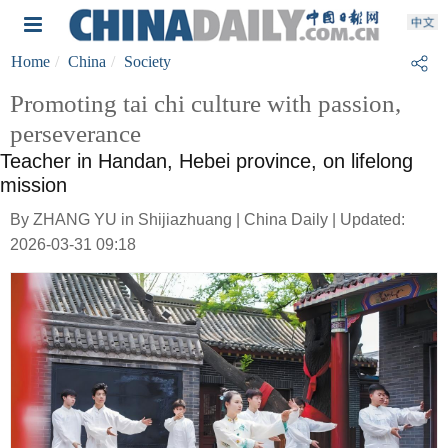
Home
China
Society
Promoting tai chi culture with passion,
perseverance
Teacher in Handan, Hebei province, on lifelong
mission
By ZHANG YU in Shijiazhuang | China Daily | Updated:
2026-03-31 09:18