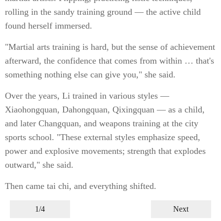
rolling in the sandy training ground — the active child
found herself immersed.
"Martial arts training is hard, but the sense of achievement
afterward, the confidence that comes from within … that's
something nothing else can give you," she said.
Over the years, Li trained in various styles —
Xiaohongquan, Dahongquan, Qixingquan — as a child,
and later Changquan, and weapons training at the city
sports school. "These external styles emphasize speed,
power and explosive movements; strength that explodes
outward," she said.
Then came tai chi, and everything shifted.
1/4
Next