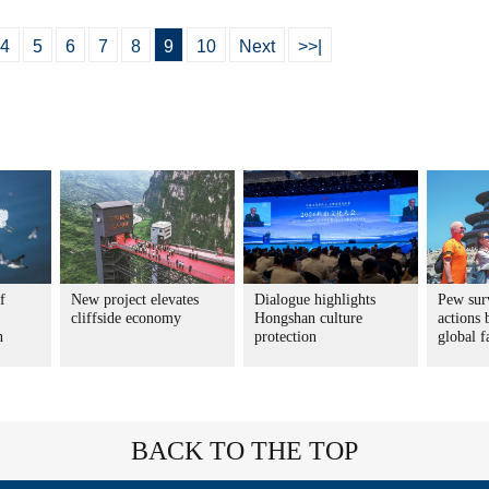
4
5
6
7
8
9
10
Next
>>|
f
New project elevates
Dialogue highlights
Pew sur
cliffside economy
Hongshan culture
actions 
n
protection
global f
BACK TO THE TOP