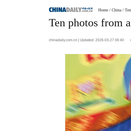
Home
/ China
/ Te
Ten photos from a
chinadaily.com.cn | Updated: 2026-03-27 06:40