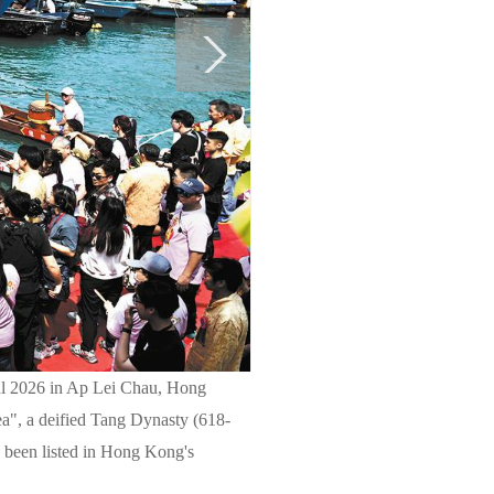
ival 2026 in Ap Lei Chau, Hong
a", a deified Tang Dynasty (618-
s been listed in Hong Kong's