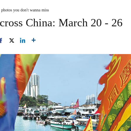
n photos you don't wanna miss
cross China: March 20 - 26