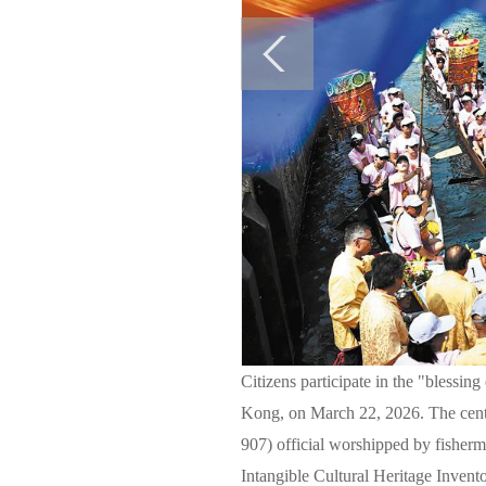
Citizens participate in the "blessi
Kong, on March 22, 2026. The centu
907) official worshipped by fisherm
Intangible Cultural Heritage I