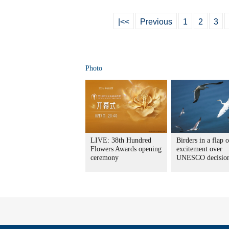
|<<
Previous
1
2
3
Photo
LIVE: 38th Hundred
Birders in a flap o
Flowers Awards opening
excitement over
ceremony
UNESCO decisio