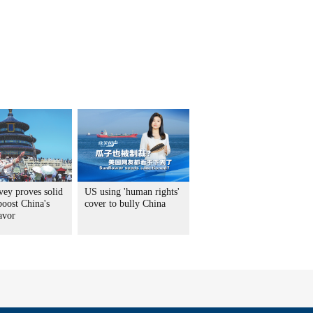
vey proves solid
US using 'human rights'
boost China's
cover to bully China
avor