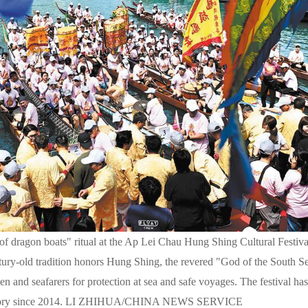
ng of dragon boats" ritual at the Ap Lei Chau Hung Shing Cultural Fest
ry-old tradition honors Hung Shing, the revered "God of the South Se
en and seafarers for protection at sea and safe voyages. The festival ha
nventory since 2014. LI ZHIHUA/CHINA NEWS SERVICE