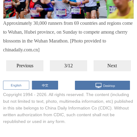
Approximately 30,000 runners from 69 countries and regions come
to Wuhan, Hubei province, on Sunday to compete among cherry
blossoms in the Wuhan Marathon. [Photo provided to
chinadaily.com.cn]
Previous
3/12
Next
Copyright 1994 -
2026. All rights reserved. The content (including
but not limited to text, photo, multimedia information, etc) published
in this site belongs to China Daily Information Co (CDIC). Without
written authorization from CDIC, such content shall not be
republished or used in any form.