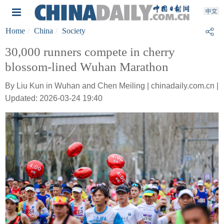
Home
China
Society
30,000 runners compete in cherry
blossom-lined Wuhan Marathon
By Liu Kun in Wuhan and Chen Meiling | chinadaily.com.cn |
Updated: 2026-03-24 19:40