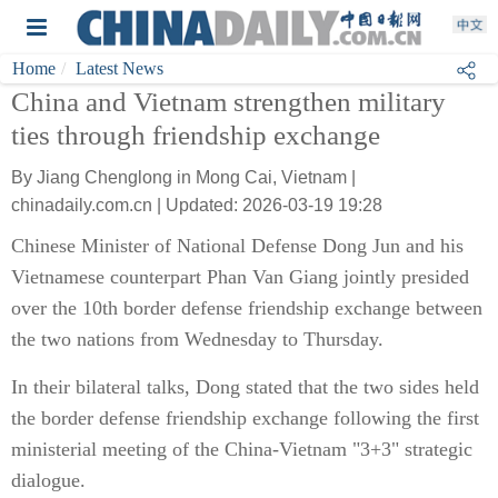
Home
Latest News
China and Vietnam strengthen military
ties through friendship exchange
By Jiang Chenglong in Mong Cai, Vietnam |
chinadaily.com.cn | Updated: 2026-03-19 19:28
Chinese Minister of National Defense Dong Jun and his
Vietnamese counterpart Phan Van Giang jointly presided
over the 10th border defense friendship exchange between
the two nations from Wednesday to Thursday.
In their bilateral talks, Dong stated that the two sides held
the border defense friendship exchange following the first
ministerial meeting of the China-Vietnam "3+3" strategic
dialogue.