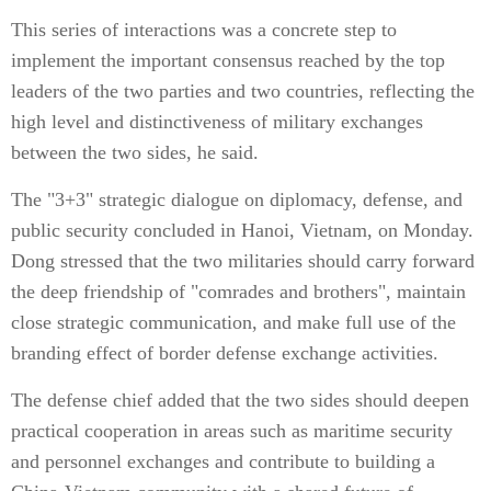
This series of interactions was a concrete step to
implement the important consensus reached by the top
leaders of the two parties and two countries, reflecting the
high level and distinctiveness of military exchanges
between the two sides, he said.
The "3+3" strategic dialogue on diplomacy, defense, and
public security concluded in Hanoi, Vietnam, on Monday.
Dong stressed that the two militaries should carry forward
the deep friendship of "comrades and brothers", maintain
close strategic communication, and make full use of the
branding effect of border defense exchange activities.
The defense chief added that the two sides should deepen
practical cooperation in areas such as maritime security
and personnel exchanges and contribute to building a