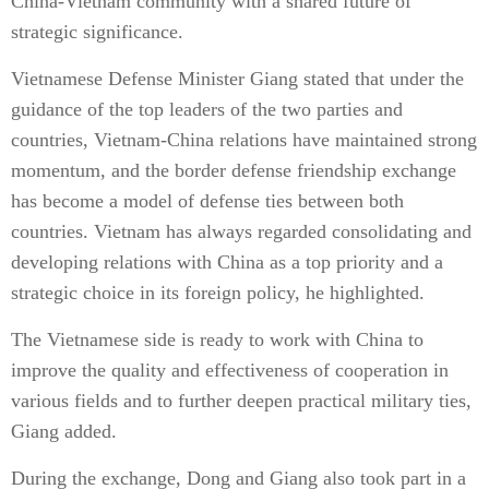
China-Vietnam community with a shared future of
strategic significance.
Vietnamese Defense Minister Giang stated that under the
guidance of the top leaders of the two parties and
countries, Vietnam-China relations have maintained strong
momentum, and the border defense friendship exchange
has become a model of defense ties between both
countries. Vietnam has always regarded consolidating and
developing relations with China as a top priority and a
strategic choice in its foreign policy, he highlighted.
The Vietnamese side is ready to work with China to
improve the quality and effectiveness of cooperation in
various fields and to further deepen practical military ties,
Giang added.
During the exchange, Dong and Giang also took part in a