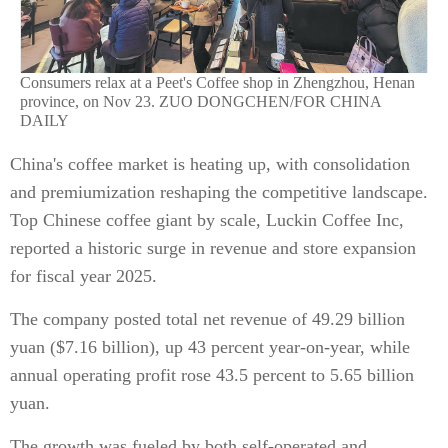
Consumers relax at a Peet's Coffee shop in Zhengzhou, Henan
province, on Nov 23. ZUO DONGCHEN/FOR CHINA
DAILY
China's coffee market is heating up, with consolidation
and premiumization reshaping the competitive landscape.
Top Chinese coffee giant by scale, Luckin Coffee Inc,
reported a historic surge in revenue and store expansion
for fiscal year 2025.
The company posted total net revenue of 49.29 billion
yuan ($7.16 billion), up 43 percent year-on-year, while
annual operating profit rose 43.5 percent to 5.65 billion
yuan.
The growth was fueled by both self-operated and