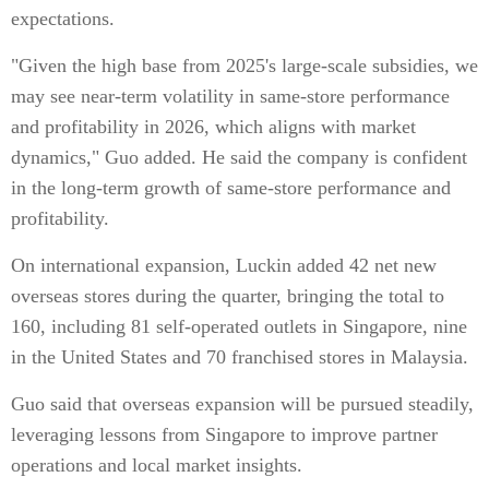
expectations.
"Given the high base from 2025's large-scale subsidies, we
may see near-term volatility in same-store performance
and profitability in 2026, which aligns with market
dynamics," Guo added. He said the company is confident
in the long-term growth of same-store performance and
profitability.
On international expansion, Luckin added 42 net new
overseas stores during the quarter, bringing the total to
160, including 81 self-operated outlets in Singapore, nine
in the United States and 70 franchised stores in Malaysia.
Guo said that overseas expansion will be pursued steadily,
leveraging lessons from Singapore to improve partner
operations and local market insights.