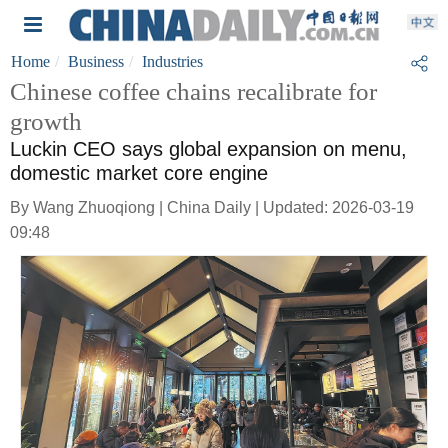
Home
Business
Industries
Chinese coffee chains recalibrate for
growth
Luckin CEO says global expansion on menu,
domestic market core engine
By Wang Zhuoqiong | China Daily | Updated: 2026-03-19
09:48