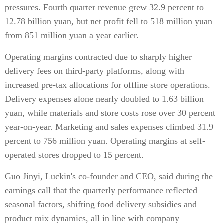
pressures. Fourth quarter revenue grew 32.9 percent to
12.78 billion yuan, but net profit fell to 518 million yuan
from 851 million yuan a year earlier.
Operating margins contracted due to sharply higher
delivery fees on third-party platforms, along with
increased pre-tax allocations for offline store operations.
Delivery expenses alone nearly doubled to 1.63 billion
yuan, while materials and store costs rose over 30 percent
year-on-year. Marketing and sales expenses climbed 31.9
percent to 756 million yuan. Operating margins at self-
operated stores dropped to 15 percent.
Guo Jinyi, Luckin's co-founder and CEO, said during the
earnings call that the quarterly performance reflected
seasonal factors, shifting food delivery subsidies and
product mix dynamics, all in line with company