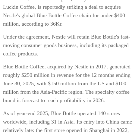
Luckin Coffee, is reportedly striking a deal to acquire
Nestle's global Blue Bottle Coffee chain for under $400
million, according to 36Kr.
Under the agreement, Nestle will retain Blue Bottle's fast-
moving consumer goods business, including its packaged
coffee products.
Blue Bottle Coffee, acquired by Nestle in 2017, generated
roughly $250 million in revenue for the 12 months ending
June 30, 2025, with $150 million from the US and $100
million from the Asia-Pacific region. The specialty coffee
brand is forecast to reach profitability in 2026.
As of year-end 2025, Blue Bottle operated 140 stores
worldwide, including 31 in Asia. Its entry into China came
relatively late: the first store opened in Shanghai in 2022,