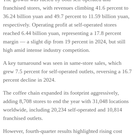
franchised stores, with revenues climbing 41.6 percent to
36.24 billion yuan and 49.7 percent to 11.59 billion yuan,
respectively. Operating profit at self-operated stores
reached 6.44 billion yuan, representing a 17.8 percent
margin — a slight dip from 19 percent in 2024, but still
high amid intense industry competition.
A key turnaround was seen in same-store sales, which
grew 7.5 percent for self-operated outlets, reversing a 16.7
percent decline in 2024.
The coffee chain expanded its footprint aggressively,
adding 8,708 stores to end the year with 31,048 locations
worldwide, including 20,234 self-operated and 10,814
franchised outlets.
However, fourth-quarter results highlighted rising cost