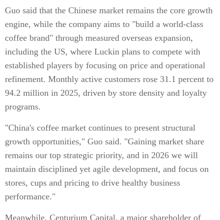
Guo said that the Chinese market remains the core growth
engine, while the company aims to "build a world-class
coffee brand" through measured overseas expansion,
including the US, where Luckin plans to compete with
established players by focusing on price and operational
refinement. Monthly active customers rose 31.1 percent to
94.2 million in 2025, driven by store density and loyalty
programs.
"China's coffee market continues to present structural
growth opportunities," Guo said. "Gaining market share
remains our top strategic priority, and in 2026 we will
maintain disciplined yet agile development, and focus on
stores, cups and pricing to drive healthy business
performance."
Meanwhile, Centurium Capital, a major shareholder of