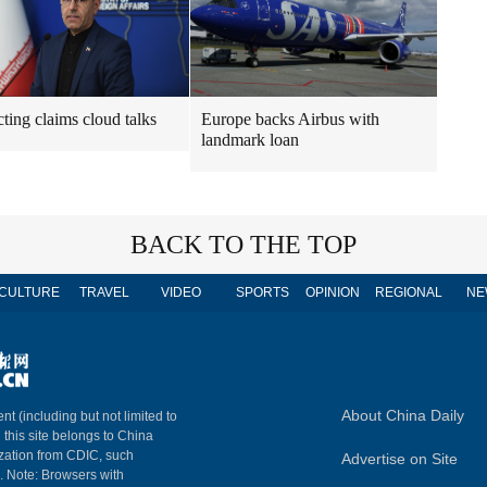
cting claims cloud talks
Europe backs Airbus with
landmark loan
BACK TO THE TOP
CULTURE
TRAVEL
VIDEO
SPORTS
OPINION
REGIONAL
NE
About China Daily
nt (including but not limited to
n this site belongs to China
ization from CDIC, such
Advertise on Site
m. Note: Browsers with