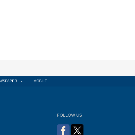
WSPAPER
MOBILE
FOLLOW US