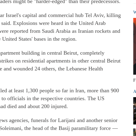
eaders might be "harder-edged" than their predecessors.
W
ar Israel's capital and commercial hub Tel Aviv, killing
e said. Explosions were heard in the United Arab
were reported from Saudi Arabia as Iranian rockets and
 United States' bases in the region.
 apartment building in central Beirut, completely
strikes on residential apartments in other central Beirut
ple and wounded 24 others, the Lebanese Health
F
led at least 1,300 people so far in Iran, more than 900
A
to officials in the respective countries. The US
ad died and about 200 injured.
ws agencies, funerals for Larijani and another senior
Soleimani, the head of the Basij paramilitary force —