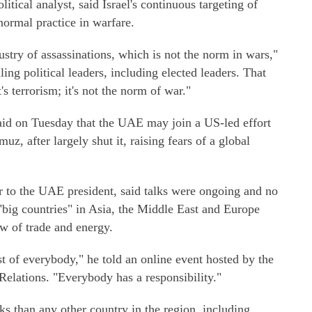
itical analyst, said Israel's continuous targeting of
normal practice in warfare.
dustry of assassinations, which is not the norm in wars,"
lling political leaders, including elected leaders. That
's terrorism; it's not the norm of war."
said on Tuesday that the UAE may join a US-led effort
muz, after largely shut it, raising fears of a global
 to the UAE president, said talks were ongoing and no
"big countries" in Asia, the Middle East and Europe
ow of trade and energy.
est of everybody," he told an online event hosted by the
Relations. "Everybody has a responsibility."
s than any other country in the region, including