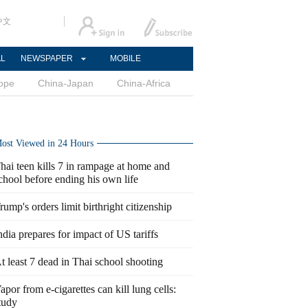
中文
AL
NEWSPAPER
MOBILE
ope
China-Japan
China-Africa
ost Viewed in 24 Hours
hai teen kills 7 in rampage at home and
chool before ending his own life
rump's orders limit birthright citizenship
ndia prepares for impact of US tariffs
t least 7 dead in Thai school shooting
apor from e-cigarettes can kill lung cells:
tudy