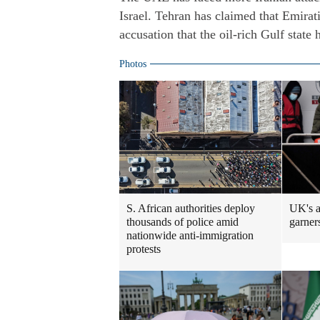
Israel. Tehran has claimed that Emirati
accusation that the oil-rich Gulf state 
Photos
S. African authorities deploy
UK's a
thousands of police amid
garners
nationwide anti-immigration
protests