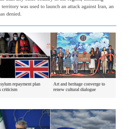
 territory was used to launch an attack against Iran, an
has denied.
sylum repayment plan
Art and heritage converge to
 criticism
renew cultural dialogue