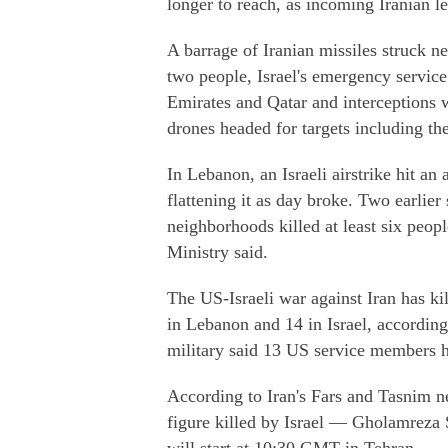
longer to reach, as incoming Iranian l
A barrage of Iranian missiles struck ne
two people, Israel's emergency servic
Emirates and Qatar and interceptions 
drones headed for targets including the
In Lebanon, an Israeli airstrike hit an
flattening it as day broke. Two earlier 
neighborhoods killed at least six peo
Ministry said.
The US-Israeli war against Iran has kil
in Lebanon and 14 in Israel, according 
military said 13 US service members h
According to Iran's Fars and Tasnim ne
figure killed by Israel — Gholamreza 