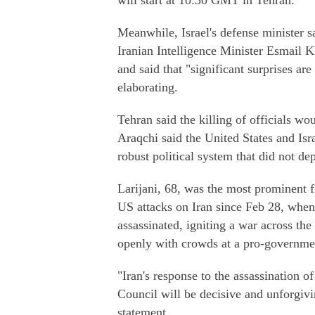
will start at 10:30 GMT in Tehran.
Meanwhile, Israel's defense minister s
Iranian Intelligence Minister Esmail K
and said that "significant surprises ar
elaborating.
Tehran said the killing of officials wo
Araqchi said the United States and Isra
robust political system that did not de
Larijani, 68, was the most prominent fi
US attacks on Iran since Feb 28, whe
assassinated, igniting a war across th
openly with crowds at a pro-governmen
"Iran's response to the assassination o
Council will be decisive and unforgiv
statement.