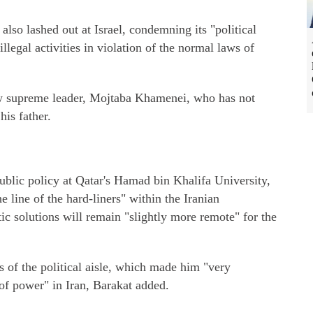
lso lashed out at Israel, condemning its "political
illegal activities in violation of the normal laws of
new supreme leader, Mojtaba Khamenei, who has not
his father.
public policy at Qatar's Hamad bin Khalifa University,
he line of the hard-liners" within the Iranian
ic solutions will remain "slightly more remote" for the
s of the political aisle, which made him "very
of power" in Iran, Barakat added.