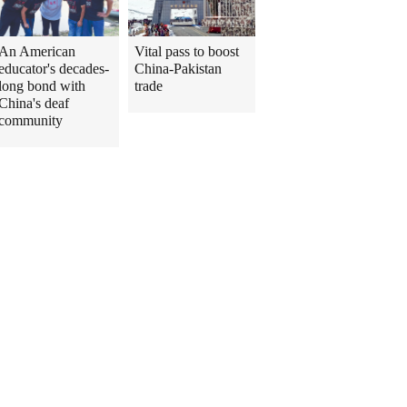
An American
Vital pass to boost
educator's decades-
China-Pakistan
long bond with
trade
China's deaf
community