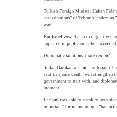
Turkish Foreign Minister Hakan Fidan a
assassinations" of Tehran's leaders as "
war".
But Israel vowed also to target the 
appeared in public since he succeeded 
Diplomatic solutions 'more remote'
Sultan Barakat, a senior professor of 
said Larijani's death "will strengthen t
government to start with, and diplomat
moment.
Larijani was able to speak to both side
important" for maintaining a "balance 