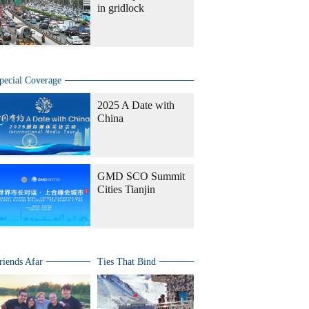
in gridlock
pecial Coverage
2025 A Date with
China
GMD SCO Summit
Cities Tianjin
riends Afar
Ties That Bind