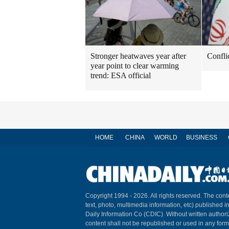
Stronger heatwaves year after
Confli
year point to clear warming
trend: ESA official
HOME
CHINA
WORLD
BUSINESS
Copyright 1994 -
2026. All rights reserved. The conte
text, photo, multimedia information, etc) published i
Daily Information Co (CDIC). Without written author
content shall not be republished or used in any for