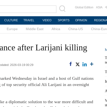
Global Edition
ASIA
CULTURE
TRAVEL
VIDEO
SPORTS
OPINION
REGION
Europe
Middle East
Africa
China-US
China-Eur
ce after Larijani killing
M
T
s
Updated: 2026-03-19 00:29
T
marked Wednesday in Israel and a host of Gulf nations
I
 of top security official Ali Larijani in an overnight
A
V
ke a diplomatic solution to the war more difficult and
s