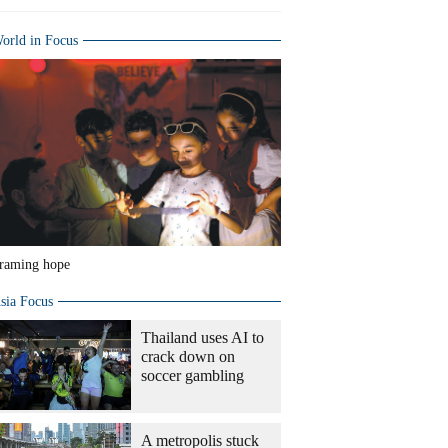
orld in Focus
raming hope
sia Focus
Thailand uses AI to
crack down on
soccer gambling
A metropolis stuck