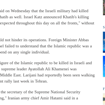
aid on Wednesday that the Israeli military had killed
hatib as well. Israel Katz announced Khatib's killing
e expected throughout this day on all the fronts," without
S
uld not hinder its operations. Foreign Minister Abbas
el failed to understand that the Islamic republic was a
pend on any single individual.
gure of the Islamic republic to be killed in Israeli and
n supreme leader Ayatollah Ali Khamenei was
e Middle East. Larijani had reportedly been seen walking
t rally last week in Tehran.
F
f the secretary of the Supreme National Security
ing," Iranian army chief Amir Hatami said in a