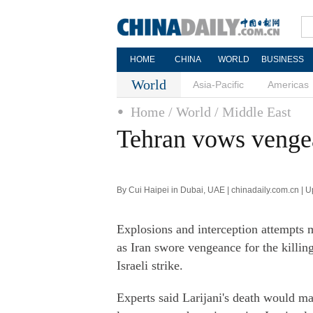
HOME
CHINA
WORLD
BUSINESS
World
Asia-Pacific
Americas
Home
/ World
/ Middle East
Tehran vows vengean
By Cui Haipei in Dubai, UAE | chinadaily.com.cn | 
Explosions and interception attempts 
as Iran swore vengeance for the killing
Israeli strike.
Experts said Larijani's death would ma