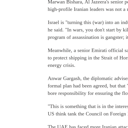
Marwan Bishara, Al Jazeera's senior pol
high-profile Iranian leaders was not a 
Israel is "turning this (war) into an in
he said. "In wars, you don't start by ki
program of assassination is gangster; it
Meanwhile, a senior Emirati official 
to protect shipping in the Strait of Hor
energy crisis.
Anwar Gargash, the diplomatic adviser
formal plan had been agreed, but that 
bore responsibility for ensuring the fl
"This is something that is in the inter
US think tank the Council on Foreign 
The UAE has faced more Iranian attack