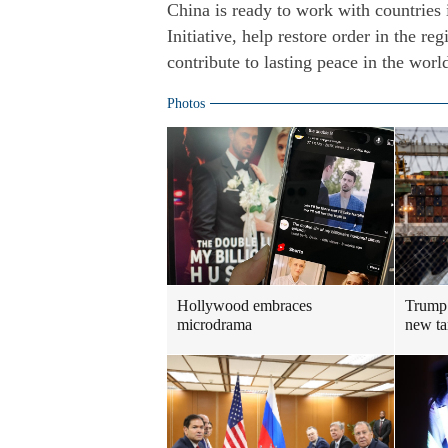
China is ready to work with countries
Initiative, help restore order in the re
contribute to lasting peace in the wor
Photos
Hollywood embraces
Trump 
microdrama
new ta