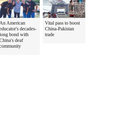
An American
Vital pass to boost
educator's decades-
China-Pakistan
long bond with
trade
China's deaf
community