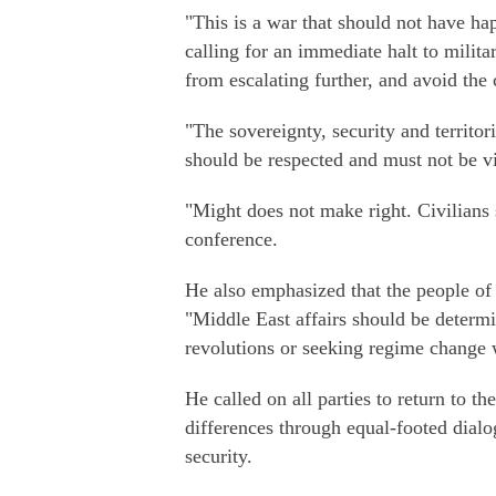
"This is a war that should not have h
calling for an immediate halt to milita
from escalating further, and avoid the 
"The sovereignty, security and territori
should be respected and must not be vi
"Might does not make right. Civilians
conference.
He also emphasized that the people of 
"Middle East affairs should be determi
revolutions or seeking regime change w
He called on all parties to return to th
differences through equal-footed dial
security.