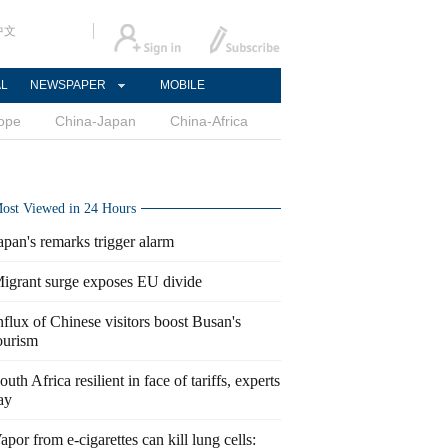
中文
AL
NEWSPAPER
MOBILE
ope
China-Japan
China-Africa
ost Viewed in 24 Hours
apan's remarks trigger alarm
igrant surge exposes EU divide
nflux of Chinese visitors boost Busan's
ourism
outh Africa resilient in face of tariffs, experts
ay
apor from e-cigarettes can kill lung cells: