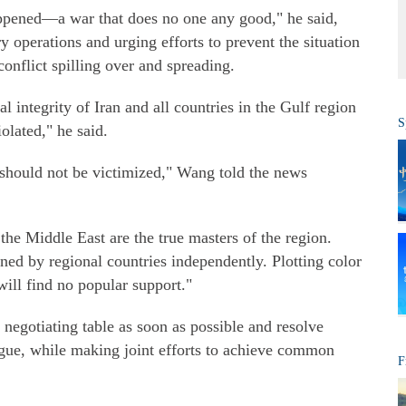
appened—a war that does no one any good," he said,
ry operations and urging efforts to prevent the situation
conflict spilling over and spreading.
al integrity of Iran and all countries in the Gulf region
S
olated," he said.
 should not be victimized," Wang told the news
the Middle East are the true masters of the region.
ned by regional countries independently. Plotting color
ill find no popular support."
e negotiating table as soon as possible and resolve
ogue, while making joint efforts to achieve common
F