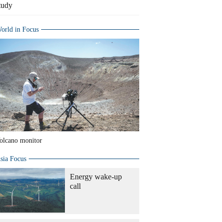
tudy
orld in Focus
olcano monitor
sia Focus
Energy wake-up
call