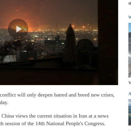
s
W
V
A
conflict will only deepen hatred and breed new crises,
day.
ina views the current situation in Iran at a news
rth session of the 14th National People's Congress.