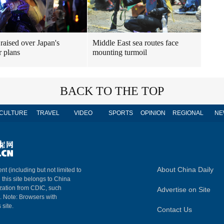
raised over Japan's
Middle East sea routes face
r plans
mounting turmoil
BACK TO THE TOP
CULTURE
TRAVEL
VIDEO
SPORTS
OPINION
REGIONAL
NE
About China Daily
nt (including but not limited to
n this site belongs to China
ization from CDIC, such
Advertise on Site
m. Note: Browsers with
 site.
Contact Us