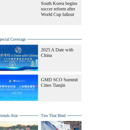
South Korea begins
soccer reform after
World Cup fallout
pecial Coverage
2025 A Date with
China
GMD SCO Summit
Cities Tianjin
riends Afar
Ties That Bind