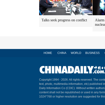
Talks seek progress on conflict
Alarm 
nuclea
HOME
CHINA
WORLD
BUSINESS
Copyright 1994 -
2026. All rights reserved. The conte
text, photo, multimedia information, etc) published i
Daily Information Co (CDIC). Without written author
content shall not be republished or used in any for
1024*768 or higher resolution are suggested for this