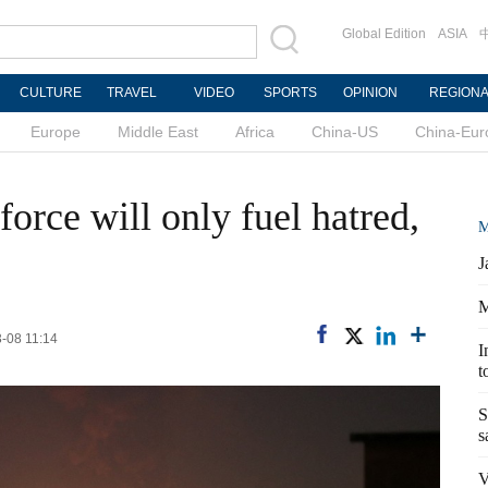
Global Edition
ASIA
CULTURE
TRAVEL
VIDEO
SPORTS
OPINION
REGION
Europe
Middle East
Africa
China-US
China-Eur
orce will only fuel hatred,
M
J
M
3-08 11:14
I
t
S
s
V