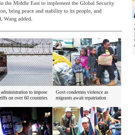
 in the Middle East to implement the Global Security
gion, bring peace and stability to its people, and
ld, Wang added.
administration to impose
Govt condemns violence as
riffs on over 60 countries
migrants await repatriation