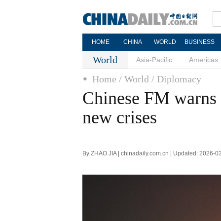
HOME
CHINA
WORLD
BUSINESS
World
Asia-Pacific
Americas
Home
/ World
/ Diplomacy
Chinese FM warns f
new crises
By ZHAO JIA | chinadaily.com.cn | Updated: 2026-0