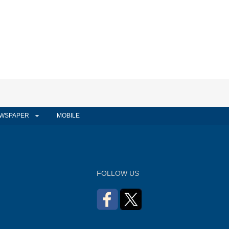
WSPAPER
MOBILE
FOLLOW US