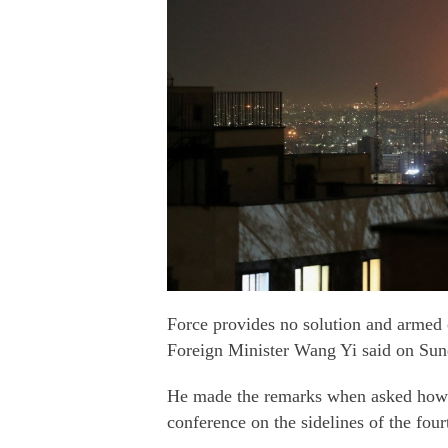
Force provides no solution and armed 
Foreign Minister Wang Yi said on Sun
He made the remarks when asked how Ch
conference on the sidelines of the fou