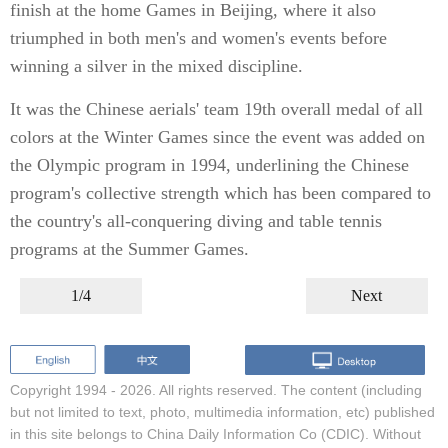
finish at the home Games in Beijing, where it also
triumphed in both men's and women's events before
winning a silver in the mixed discipline.
It was the Chinese aerials' team 19th overall medal of all
colors at the Winter Games since the event was added on
the Olympic program in 1994, underlining the Chinese
program's collective strength which has been compared to
the country's all-conquering diving and table tennis
programs at the Summer Games.
1/4
Next
Copyright 1994 -
2026. All rights reserved. The content (including
but not limited to text, photo, multimedia information, etc) published
in this site belongs to China Daily Information Co (CDIC). Without