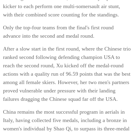
kicker to each perform one multi-somersault air stunt,
with their combined score counting for the standings.
Only the top-four teams from the final's first round
advance into the second and medal round.
After a slow start in the first round, where the Chinese trio
ranked second following defending champion USA to
reach the second round, Xu kicked off the medal-round
actions with a quality run of 96.59 points that was the best
among all female skiers. However, her two men's partners
proved vulnerable under pressure with their landing
failures dragging the Chinese squad far off the USA.
China remains the most successful program in aerials in
Italy, having collected five medals, including a bronze in
women's individual by Shao Qi, to surpass its three-medal