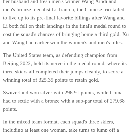
her husband and fresh men's winner Wang Xindi and
men's bronze medalist Li Tianma, the Chinese trio failed
to live up to its pre-final favorite billings after Wang and
Li both fell on their landings in the final's medal round to
cost the squad's chances of bringing home a third gold. Xu
and Wang had earlier won the women's and men's titles.
The United States team, as defending champion from
Beijing 2022, held its nerve in the medal round, where its
three skiers all completed their jumps cleanly, to score a
winning total of 325.35 points to retain gold.
Switzerland won silver with 296.91 points, while China
had to settle with a bronze with a sub-par total of 279.68
points.
In the mixed team format, each squad's three skiers,
including at least one woman, take turns to jump off a