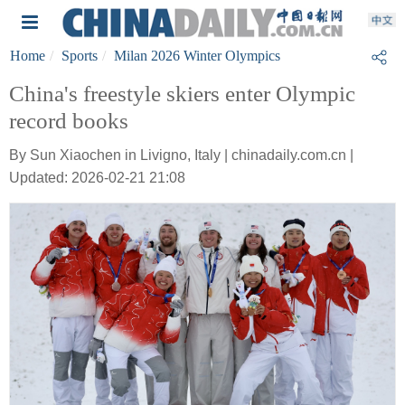
Home
Sports
Milan 2026 Winter Olympics
China's freestyle skiers enter Olympic
record books
By Sun Xiaochen in Livigno, Italy | chinadaily.com.cn |
Updated: 2026-02-21 21:08