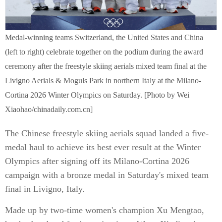
Medal-winning teams Switzerland, the United States and China
(left to right) celebrate together on the podium during the award
ceremony after the freestyle skiing aerials mixed team final at the
Livigno Aerials & Moguls Park in northern Italy at the Milano-
Cortina 2026 Winter Olympics on Saturday. [Photo by Wei
Xiaohao/chinadaily.com.cn]
The Chinese freestyle skiing aerials squad landed a five-
medal haul to achieve its best ever result at the Winter
Olympics after signing off its Milano-Cortina 2026
campaign with a bronze medal in Saturday's mixed team
final in Livigno, Italy.
Made up by two-time women's champion Xu Mengtao,