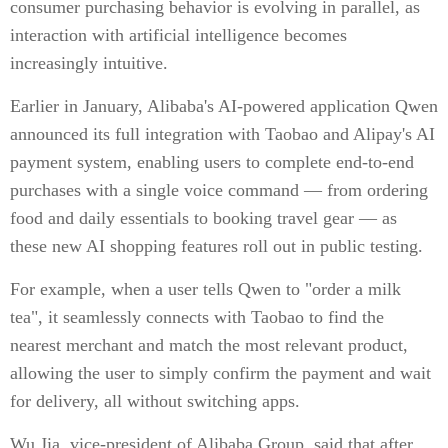
consumer purchasing behavior is evolving in parallel, as
interaction with artificial intelligence becomes
increasingly intuitive.
Earlier in January, Alibaba's AI-powered application Qwen
announced its full integration with Taobao and Alipay's AI
payment system, enabling users to complete end-to-end
purchases with a single voice command — from ordering
food and daily essentials to booking travel gear — as
these new AI shopping features roll out in public testing.
For example, when a user tells Qwen to "order a milk
tea", it seamlessly connects with Taobao to find the
nearest merchant and match the most relevant product,
allowing the user to simply confirm the payment and wait
for delivery, all without switching apps.
Wu Jia, vice-president of Alibaba Group, said that after