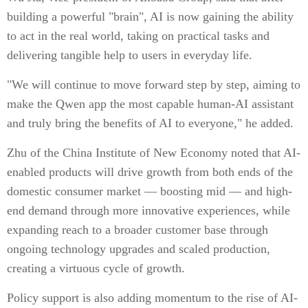
building a powerful "brain", AI is now gaining the ability
to act in the real world, taking on practical tasks and
delivering tangible help to users in everyday life.
"We will continue to move forward step by step, aiming to
make the Qwen app the most capable human-AI assistant
and truly bring the benefits of AI to everyone," he added.
Zhu of the China Institute of New Economy noted that AI-
enabled products will drive growth from both ends of the
domestic consumer market — boosting mid — and high-
end demand through more innovative experiences, while
expanding reach to a broader customer base through
ongoing technology upgrades and scaled production,
creating a virtuous cycle of growth.
Policy support is also adding momentum to the rise of AI-