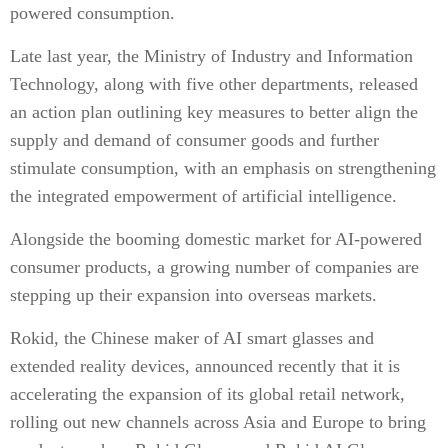
powered consumption.
Late last year, the Ministry of Industry and Information
Technology, along with five other departments, released
an action plan outlining key measures to better align the
supply and demand of consumer goods and further
stimulate consumption, with an emphasis on strengthening
the integrated empowerment of artificial intelligence.
Alongside the booming domestic market for AI-powered
consumer products, a growing number of companies are
stepping up their expansion into overseas markets.
Rokid, the Chinese maker of AI smart glasses and
extended reality devices, announced recently that it is
accelerating the expansion of its global retail network,
rolling out new channels across Asia and Europe to bring