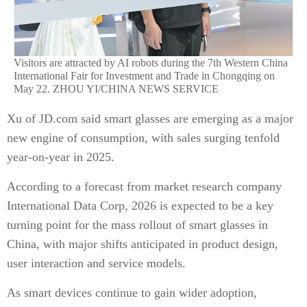
Visitors are attracted by AI robots during the 7th Western China
International Fair for Investment and Trade in Chongqing on
May 22. ZHOU YI/CHINA NEWS SERVICE
Xu of JD.com said smart glasses are emerging as a major
new engine of consumption, with sales surging tenfold
year-on-year in 2025.
According to a forecast from market research company
International Data Corp, 2026 is expected to be a key
turning point for the mass rollout of smart glasses in
China, with major shifts anticipated in product design,
user interaction and service models.
As smart devices continue to gain wider adoption,