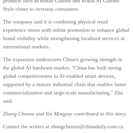
products such as Rokid Glasses and Rokid AI Glasses
Style closer to overseas consumers.
The company said it is combining physical retail
experience stores with online promotion to enhance global
brand visibility while strengthening localized services in
international markets.
The expansion underscores China's growing strength in
the global AI hardware market. "China has built strong
global competitiveness in AI-enabled smart devices,
supported by a mature industrial chain that enables faster
commercialization and large-scale manufacturing," Zhu
said.
Zhang Chenxu and Yin Mingyue
contributed to this story.
Contact the writers at zhangchenxu@chinadaily.com.cn.