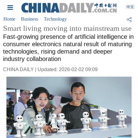
Home
Business
Technology
Smart living moving into mainstream use
Fast-growing presence of artificial intelligence in
consumer electronics natural result of maturing
technologies, rising demand and deeper
industry collaboration
CHINA DAILY | Updated: 2026-02-02 09:09