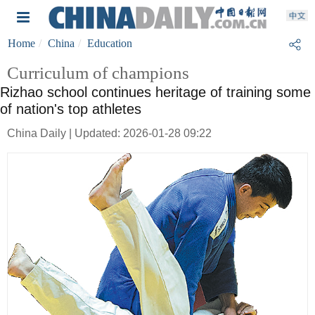
Home
China
Education
Curriculum of champions
Rizhao school continues heritage of training some
of nation's top athletes
China Daily | Updated: 2026-01-28 09:22