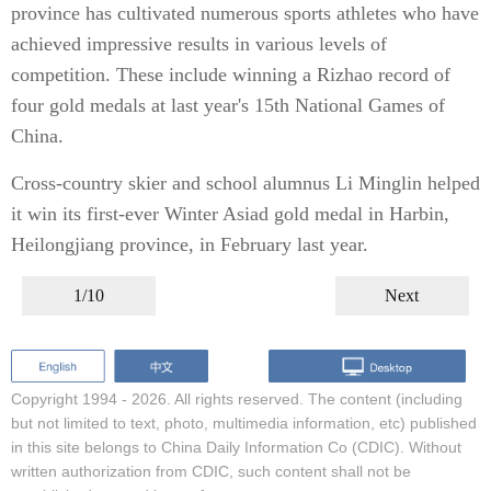
province has cultivated numerous sports athletes who have
achieved impressive results in various levels of
competition. These include winning a Rizhao record of
four gold medals at last year's 15th National Games of
China.
Cross-country skier and school alumnus Li Minglin helped
it win its first-ever Winter Asiad gold medal in Harbin,
Heilongjiang province, in February last year.
1/10
Next
Copyright 1994 -
2026. All rights reserved. The content (including
but not limited to text, photo, multimedia information, etc) published
in this site belongs to China Daily Information Co (CDIC). Without
written authorization from CDIC, such content shall not be