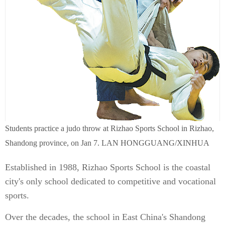
Students practice a judo throw at Rizhao Sports School in Rizhao,
Shandong province, on Jan 7. LAN HONGGUANG/XINHUA
Established in 1988, Rizhao Sports School is the coastal
city's only school dedicated to competitive and vocational
sports.
Over the decades, the school in East China's Shandong