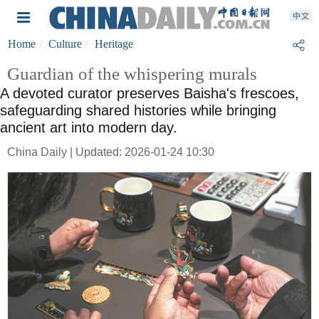
Home
Culture
Heritage
Guardian of the whispering murals
A devoted curator preserves Baisha's frescoes,
safeguarding shared histories while bringing
ancient art into modern day.
China Daily | Updated: 2026-01-24 10:30