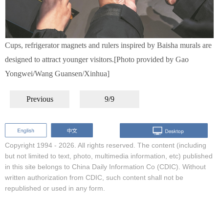
Cups, refrigerator magnets and rulers inspired by Baisha murals are
designed to attract younger visitors.[Photo provided by Gao
Yongwei/Wang Guansen/Xinhua]
Previous
9/9
Copyright 1994 -
2026. All rights reserved. The content (including
but not limited to text, photo, multimedia information, etc) published
in this site belongs to China Daily Information Co (CDIC). Without
written authorization from CDIC, such content shall not be
republished or used in any form.