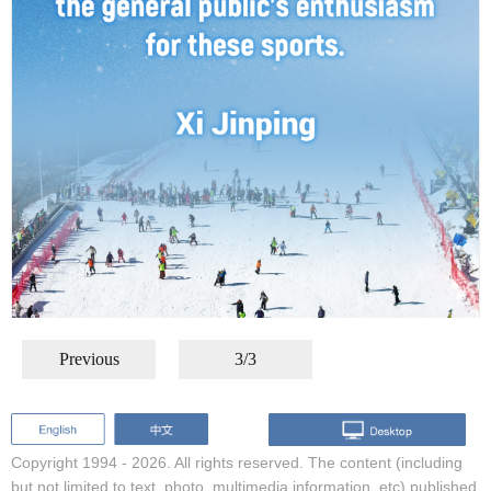
Previous
3/3
Copyright 1994 -
2026. All rights reserved. The content (including
but not limited to text, photo, multimedia information, etc) published