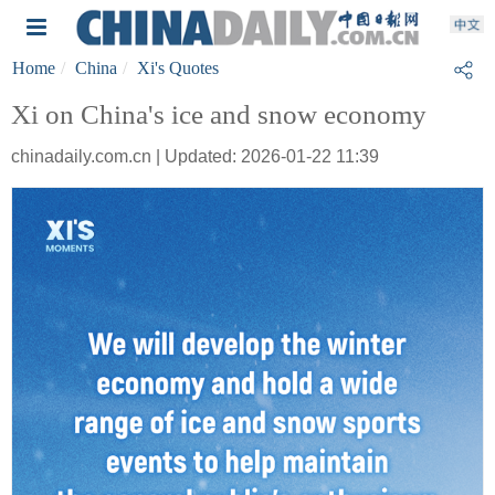
Home
China
Xi's Quotes
Xi on China's ice and snow economy
chinadaily.com.cn | Updated: 2026-01-22 11:39