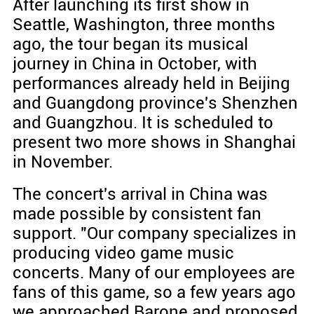
After launching its first show in
Seattle, Washington, three months
ago, the tour began its musical
journey in China in October, with
performances already held in Beijing
and Guangdong province's Shenzhen
and Guangzhou. It is scheduled to
present two more shows in Shanghai
in November.
The concert's arrival in China was
made possible by consistent fan
support. "Our company specializes in
producing video game music
concerts. Many of our employees are
fans of this game, so a few years ago
we approached Barone and proposed