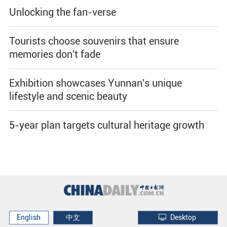
Unlocking the fan-verse
Tourists choose souvenirs that ensure
memories don't fade
Exhibition showcases Yunnan's unique
lifestyle and scenic beauty
5-year plan targets cultural heritage growth
English
中文
Desktop