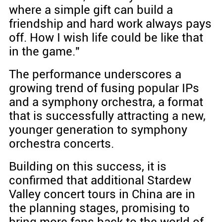
where a simple gift can build a
friendship and hard work always pays
off. How I wish life could be like that
in the game."
The performance underscores a
growing trend of fusing popular IPs
and a symphony orchestra, a format
that is successfully attracting a new,
younger generation to symphony
orchestra concerts.
Building on this success, it is
confirmed that additional Stardew
Valley concert tours in China are in
the planning stages, promising to