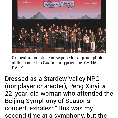
Orchestra and stage crew pose for a group photo
at the concert in Guangdong province. CHINA
DAILY
Dressed as a Stardew Valley NPC
(nonplayer character), Peng Xinyi, a
22-year-old woman who attended the
Beijing Symphony of Seasons
concert, exhales: "This was my
second time at a symphony, but the