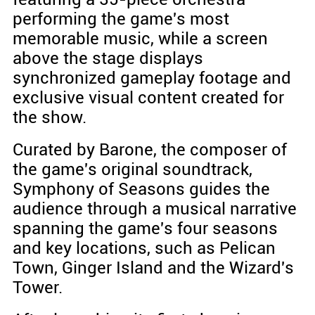
performing the game's most
memorable music, while a screen
above the stage displays
synchronized gameplay footage and
exclusive visual content created for
the show.
Curated by Barone, the composer of
the game's original soundtrack,
Symphony of Seasons guides the
audience through a musical narrative
spanning the game's four seasons
and key locations, such as Pelican
Town, Ginger Island and the Wizard's
Tower.