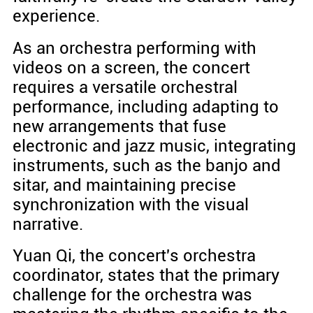
experience.
As an orchestra performing with
videos on a screen, the concert
requires a versatile orchestral
performance, including adapting to
new arrangements that fuse
electronic and jazz music, integrating
instruments, such as the banjo and
sitar, and maintaining precise
synchronization with the visual
narrative.
Yuan Qi, the concert's orchestra
coordinator, states that the primary
challenge for the orchestra was