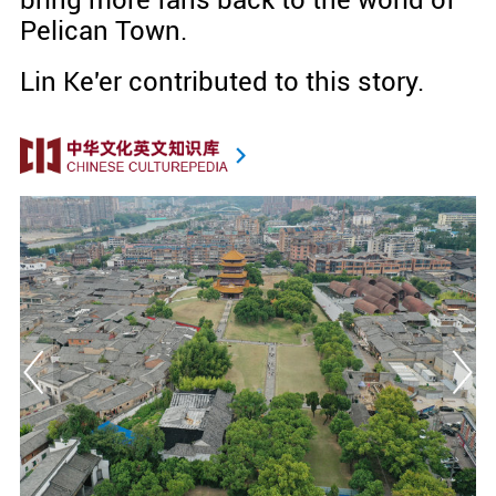
bring more fans back to the world of
Pelican Town.
Lin Ke'er
contributed to this story.