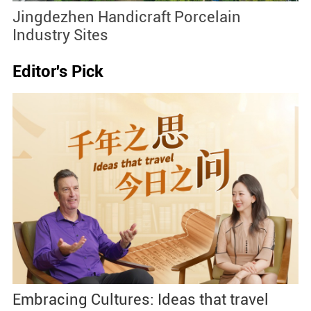
Jingdezhen Handicraft Porcelain
J
Industry Sites
Editor's Pick
Embracing Cultures: Ideas that travel