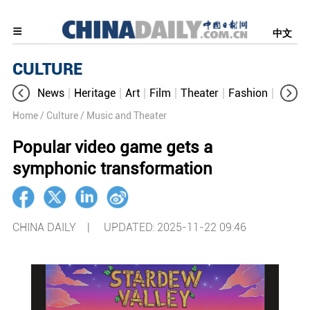
中文
CULTURE
News
Heritage
Art
Film
Theater
Fashion
Cultur
Home
/ Culture
/ Music and Theater
Popular video game gets a
symphonic transformation
CHINA DAILY |
UPDATED: 2025-11-22 09:46