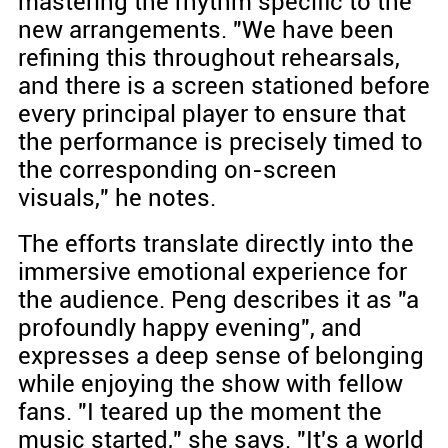
mastering the rhythm specific to the
new arrangements. "We have been
refining this throughout rehearsals,
and there is a screen stationed before
every principal player to ensure that
the performance is precisely timed to
the corresponding on-screen
visuals," he notes.
The efforts translate directly into the
immersive emotional experience for
the audience. Peng describes it as "a
profoundly happy evening", and
expresses a deep sense of belonging
while enjoying the show with fellow
fans. "I teared up the moment the
music started," she says. "It's a world