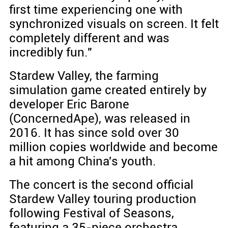
first time experiencing one with
synchronized visuals on screen. It felt
completely different and was
incredibly fun."
Stardew Valley, the farming
simulation game created entirely by
developer Eric Barone
(ConcernedApe), was released in
2016. It has since sold over 30
million copies worldwide and become
a hit among China's youth.
The concert is the second official
Stardew Valley touring production
following Festival of Seasons,
featuring a 35-piece orchestra