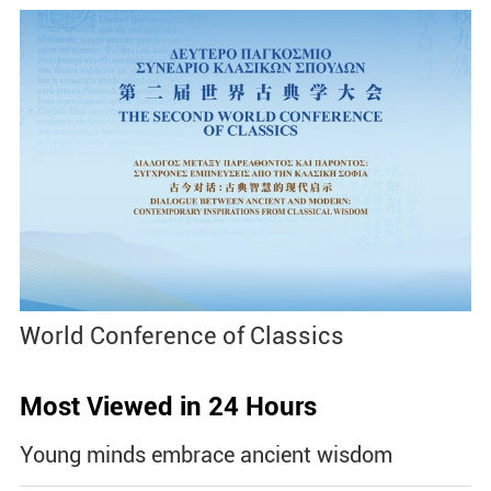
World Conference of Classics
Most Viewed in 24 Hours
Young minds embrace ancient wisdom