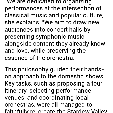
"We are dedicated to organizing
performances at the intersection of
classical music and popular culture,"
she explains. "We aim to draw new
audiences into concert halls by
presenting symphonic music
alongside content they already know
and love, while preserving the
essence of the orchestra."
This philosophy guided their hands-
on approach to the domestic shows.
Key tasks, such as proposing a tour
itinerary, selecting performance
venues, and coordinating local
orchestras, were all managed to
faithfully re-create the Stardew Valley