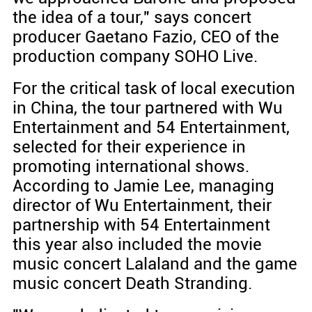
the idea of a tour," says concert
producer Gaetano Fazio, CEO of the
production company SOHO Live.
For the critical task of local execution
in China, the tour partnered with Wu
Entertainment and 54 Entertainment,
selected for their experience in
promoting international shows.
According to Jamie Lee, managing
director of Wu Entertainment, their
partnership with 54 Entertainment
this year also included the movie
music concert Lalaland and the game
music concert Death Stranding.