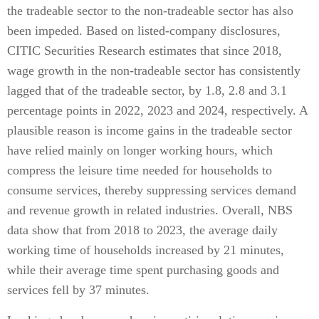
the tradeable sector to the non-tradeable sector has also
been impeded. Based on listed-company disclosures,
CITIC Securities Research estimates that since 2018,
wage growth in the non-tradeable sector has consistently
lagged that of the tradeable sector, by 1.8, 2.8 and 3.1
percentage points in 2022, 2023 and 2024, respectively. A
plausible reason is income gains in the tradeable sector
have relied mainly on longer working hours, which
compress the leisure time needed for households to
consume services, thereby suppressing services demand
and revenue growth in related industries. Overall, NBS
data show that from 2018 to 2023, the average daily
working time of households increased by 21 minutes,
while their average time spent purchasing goods and
services fell by 37 minutes.