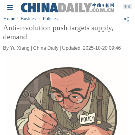
Home
Business
Policies
Anti-involution push targets supply,
demand
By Yu Xiang | China Daily | Updated: 2025-10-20 09:46