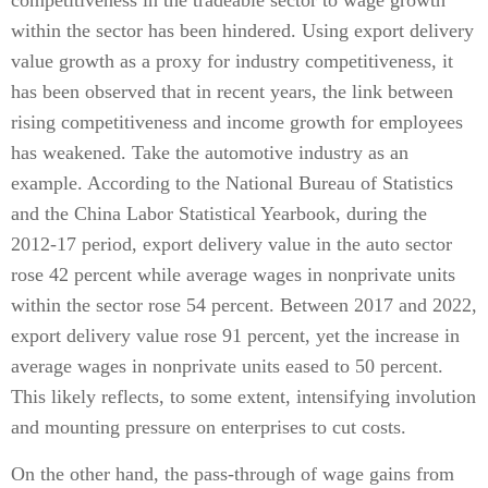
competitiveness in the tradeable sector to wage growth
within the sector has been hindered. Using export delivery
value growth as a proxy for industry competitiveness, it
has been observed that in recent years, the link between
rising competitiveness and income growth for employees
has weakened. Take the automotive industry as an
example. According to the National Bureau of Statistics
and the China Labor Statistical Yearbook, during the
2012-17 period, export delivery value in the auto sector
rose 42 percent while average wages in nonprivate units
within the sector rose 54 percent. Between 2017 and 2022,
export delivery value rose 91 percent, yet the increase in
average wages in nonprivate units eased to 50 percent.
This likely reflects, to some extent, intensifying involution
and mounting pressure on enterprises to cut costs.
On the other hand, the pass-through of wage gains from