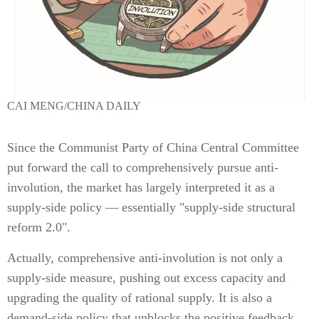
CAI MENG/CHINA DAILY
Since the Communist Party of China Central Committee
put forward the call to comprehensively pursue anti-
involution, the market has largely interpreted it as a
supply-side policy — essentially "supply-side structural
reform 2.0".
Actually, comprehensive anti-involution is not only a
supply-side measure, pushing out excess capacity and
upgrading the quality of rational supply. It is also a
demand-side policy that unblocks the positive feedback