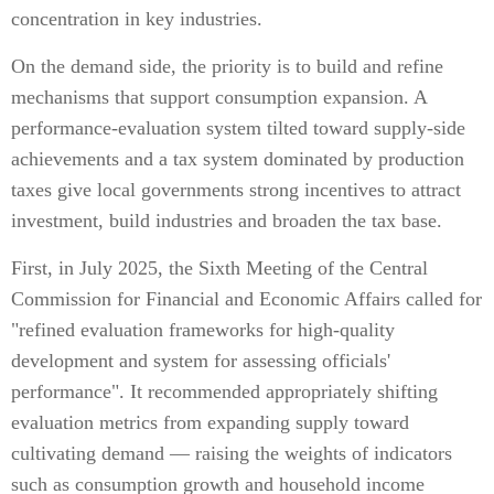
concentration in key industries.
On the demand side, the priority is to build and refine
mechanisms that support consumption expansion. A
performance-evaluation system tilted toward supply-side
achievements and a tax system dominated by production
taxes give local governments strong incentives to attract
investment, build industries and broaden the tax base.
First, in July 2025, the Sixth Meeting of the Central
Commission for Financial and Economic Affairs called for
"refined evaluation frameworks for high-quality
development and system for assessing officials'
performance". It recommended appropriately shifting
evaluation metrics from expanding supply toward
cultivating demand — raising the weights of indicators
such as consumption growth and household income