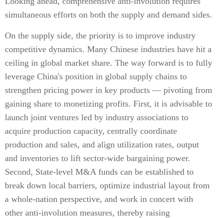
Looking ahead, comprehensive anti-involution requires
simultaneous efforts on both the supply and demand sides.
On the supply side, the priority is to improve industry
competitive dynamics. Many Chinese industries have hit a
ceiling in global market share. The way forward is to fully
leverage China's position in global supply chains to
strengthen pricing power in key products — pivoting from
gaining share to monetizing profits. First, it is advisable to
launch joint ventures led by industry associations to
acquire production capacity, centrally coordinate
production and sales, and align utilization rates, output
and inventories to lift sector-wide bargaining power.
Second, State-level M&A funds can be established to
break down local barriers, optimize industrial layout from
a whole-nation perspective, and work in concert with
other anti-involution measures, thereby raising