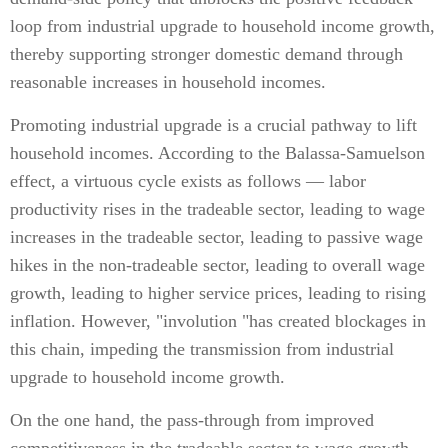
loop from industrial upgrade to household income growth,
thereby supporting stronger domestic demand through
reasonable increases in household incomes.
Promoting industrial upgrade is a crucial pathway to lift
household incomes. According to the Balassa-Samuelson
effect, a virtuous cycle exists as follows — labor
productivity rises in the tradeable sector, leading to wage
increases in the tradeable sector, leading to passive wage
hikes in the non-tradeable sector, leading to overall wage
growth, leading to higher service prices, leading to rising
inflation. However, "involution "has created blockages in
this chain, impeding the transmission from industrial
upgrade to household income growth.
On the one hand, the pass-through from improved