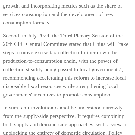
growth, and incorporating metrics such as the share of
services consumption and the development of new
consumption formats.
Second, in July 2024, the Third Plenary Session of the
20th CPC Central Committee stated that China will "take
steps to move excise tax collection further down the
production-to-consumption chain, with the power of
collection steadily being passed to local governments",
recommending accelerating this reform to increase local
disposable fiscal resources while strengthening local
governments' incentives to promote consumption.
In sum, anti-involution cannot be understood narrowly
from the supply-side perspective. It requires combining
both supply and demand-side approaches, with a view to
unblocking the entirety of domestic circulation. Policy