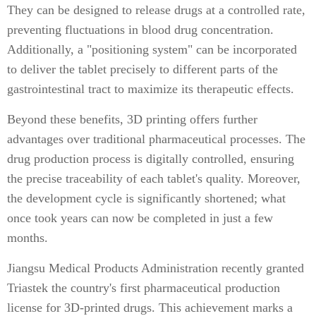
They can be designed to release drugs at a controlled rate,
preventing fluctuations in blood drug concentration.
Additionally, a "positioning system" can be incorporated
to deliver the tablet precisely to different parts of the
gastrointestinal tract to maximize its therapeutic effects.
Beyond these benefits, 3D printing offers further
advantages over traditional pharmaceutical processes. The
drug production process is digitally controlled, ensuring
the precise traceability of each tablet's quality. Moreover,
the development cycle is significantly shortened; what
once took years can now be completed in just a few
months.
Jiangsu Medical Products Administration recently granted
Triastek the country's first pharmaceutical production
license for 3D-printed drugs. This achievement marks a