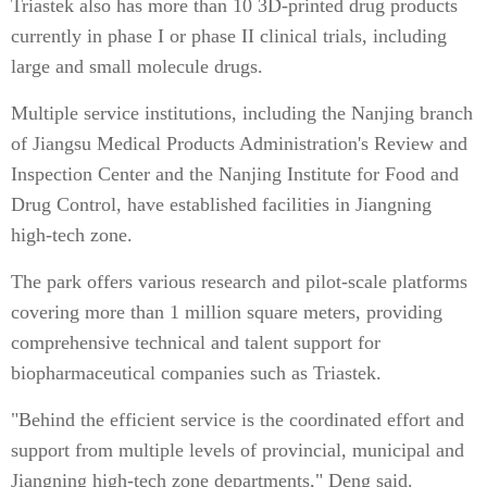
Triastek also has more than 10 3D-printed drug products
currently in phase I or phase II clinical trials, including
large and small molecule drugs.
Multiple service institutions, including the Nanjing branch
of Jiangsu Medical Products Administration's Review and
Inspection Center and the Nanjing Institute for Food and
Drug Control, have established facilities in Jiangning
high-tech zone.
The park offers various research and pilot-scale platforms
covering more than 1 million square meters, providing
comprehensive technical and talent support for
biopharmaceutical companies such as Triastek.
"Behind the efficient service is the coordinated effort and
support from multiple levels of provincial, municipal and
Jiangning high-tech zone departments," Deng said.