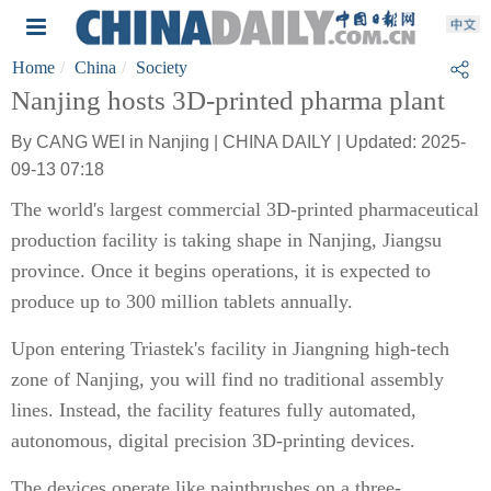
Home
China
Society
Nanjing hosts 3D-printed pharma plant
By CANG WEI in Nanjing | CHINA DAILY | Updated: 2025-
09-13 07:18
The world's largest commercial 3D-printed pharmaceutical
production facility is taking shape in Nanjing, Jiangsu
province. Once it begins operations, it is expected to
produce up to 300 million tablets annually.
Upon entering Triastek's facility in Jiangning high-tech
zone of Nanjing, you will find no traditional assembly
lines. Instead, the facility features fully automated,
autonomous, digital precision 3D-printing devices.
The devices operate like paintbrushes on a three-