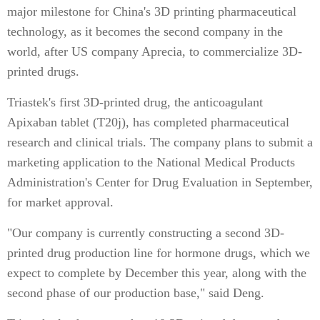
major milestone for China's 3D printing pharmaceutical
technology, as it becomes the second company in the
world, after US company Aprecia, to commercialize 3D-
printed drugs.
Triastek's first 3D-printed drug, the anticoagulant
Apixaban tablet (T20j), has completed pharmaceutical
research and clinical trials. The company plans to submit a
marketing application to the National Medical Products
Administration's Center for Drug Evaluation in September,
for market approval.
"Our company is currently constructing a second 3D-
printed drug production line for hormone drugs, which we
expect to complete by December this year, along with the
second phase of our production base," said Deng.