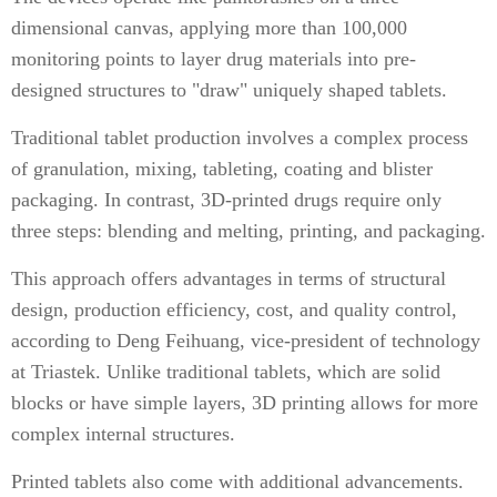
dimensional canvas, applying more than 100,000
monitoring points to layer drug materials into pre-
designed structures to "draw" uniquely shaped tablets.
Traditional tablet production involves a complex process
of granulation, mixing, tableting, coating and blister
packaging. In contrast, 3D-printed drugs require only
three steps: blending and melting, printing, and packaging.
This approach offers advantages in terms of structural
design, production efficiency, cost, and quality control,
according to Deng Feihuang, vice-president of technology
at Triastek. Unlike traditional tablets, which are solid
blocks or have simple layers, 3D printing allows for more
complex internal structures.
Printed tablets also come with additional advancements.