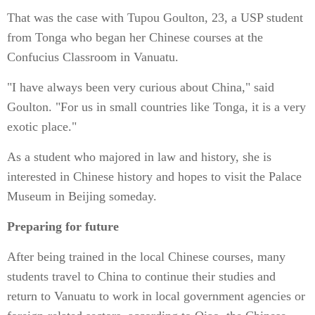
That was the case with Tupou Goulton, 23, a USP student
from Tonga who began her Chinese courses at the
Confucius Classroom in Vanuatu.
"I have always been very curious about China," said
Goulton. "For us in small countries like Tonga, it is a very
exotic place."
As a student who majored in law and history, she is
interested in Chinese history and hopes to visit the Palace
Museum in Beijing someday.
Preparing for future
After being trained in the local Chinese courses, many
students travel to China to continue their studies and
return to Vanuatu to work in local government agencies or