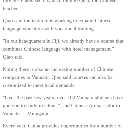
foreign-related sectors, according to Qiao, the Chinese
teacher.
Qiao said the institute is working to expand Chinese
language education with vocational training.
"In our headquarters in Fiji, we already have a course that
combines Chinese language with hotel management,"
Qiao said.
Noting there is also an increasing number of Chinese
companies in Vanuatu, Qiao said courses can also be
customized to meet local demands.
"Over the past few years, over 100 Vanuatu students have
gone on to study in China," said Chinese Ambassador to
Vanuatu Li Minggang.
Every year, China provides opportunities for a number of