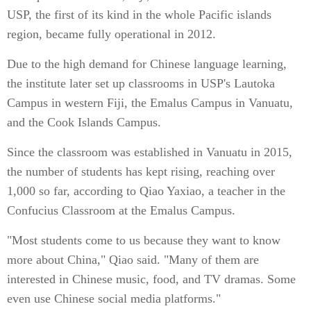
USP, the first of its kind in the whole Pacific islands
region, became fully operational in 2012.
Due to the high demand for Chinese language learning,
the institute later set up classrooms in USP's Lautoka
Campus in western Fiji, the Emalus Campus in Vanuatu,
and the Cook Islands Campus.
Since the classroom was established in Vanuatu in 2015,
the number of students has kept rising, reaching over
1,000 so far, according to Qiao Yaxiao, a teacher in the
Confucius Classroom at the Emalus Campus.
"Most students come to us because they want to know
more about China," Qiao said. "Many of them are
interested in Chinese music, food, and TV dramas. Some
even use Chinese social media platforms."