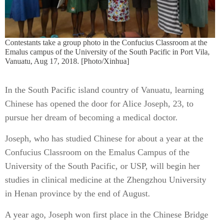
Contestants take a group photo in the Confucius Classroom at the
Emalus campus of the University of the South Pacific in Port Vila,
Vanuatu, Aug 17, 2018. [Photo/Xinhua]
In the South Pacific island country of Vanuatu, learning
Chinese has opened the door for Alice Joseph, 23, to
pursue her dream of becoming a medical doctor.
Joseph, who has studied Chinese for about a year at the
Confucius Classroom on the Emalus Campus of the
University of the South Pacific, or USP, will begin her
studies in clinical medicine at the Zhengzhou University
in Henan province by the end of August.
A year ago, Joseph won first place in the Chinese Bridge