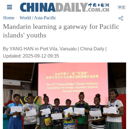
Home
World
/ Asia-Pacific
Mandarin learning a gateway for Pacific
islands' youths
By YANG HAN in Port Vila, Vanuatu | China Daily |
Updated: 2025-09-12 09:35