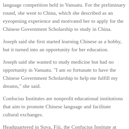
language competition held in Vanuatu. For the preliminary
round, she went to China, which she described as an
eyeopening experience and motivated her to apply for the
Chinese Government Scholarship to study in China.
Joseph said she first started learning Chinese as a hobby,
but it turned into an opportunity for her education.
Joseph said she wanted to study medicine but had no
opportunity in Vanuatu. "I am so fortunate to have the
Chinese Government Scholarship to help me fulfill my
dreams," she said.
Confucius Institutes are nonprofit educational institutions
that aim to promote Chinese language and facilitate
cultural exchanges.
Headquartered in Suva, Fiji, the Confucius Institute at