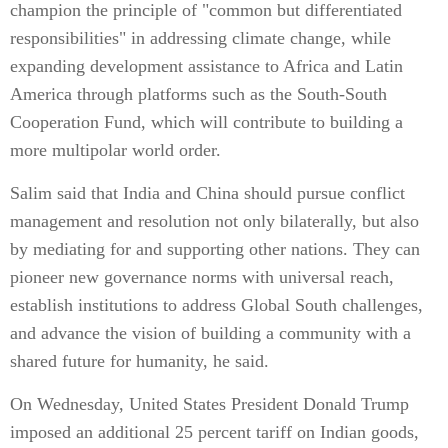
champion the principle of "common but differentiated
responsibilities" in addressing climate change, while
expanding development assistance to Africa and Latin
America through platforms such as the South-South
Cooperation Fund, which will contribute to building a
more multipolar world order.
Salim said that India and China should pursue conflict
management and resolution not only bilaterally, but also
by mediating for and supporting other nations. They can
pioneer new governance norms with universal reach,
establish institutions to address Global South challenges,
and advance the vision of building a community with a
shared future for humanity, he said.
On Wednesday, United States President Donald Trump
imposed an additional 25 percent tariff on Indian goods,