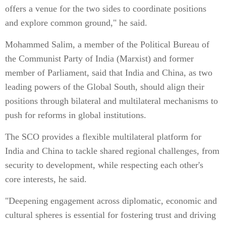
offers a venue for the two sides to coordinate positions
and explore common ground," he said.
Mohammed Salim, a member of the Political Bureau of
the Communist Party of India (Marxist) and former
member of Parliament, said that India and China, as two
leading powers of the Global South, should align their
positions through bilateral and multilateral mechanisms to
push for reforms in global institutions.
The SCO provides a flexible multilateral platform for
India and China to tackle shared regional challenges, from
security to development, while respecting each other's
core interests, he said.
"Deepening engagement across diplomatic, economic and
cultural spheres is essential for fostering trust and driving