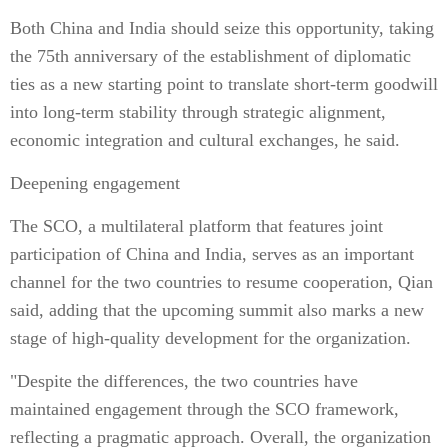
Both China and India should seize this opportunity, taking
the 75th anniversary of the establishment of diplomatic
ties as a new starting point to translate short-term goodwill
into long-term stability through strategic alignment,
economic integration and cultural exchanges, he said.
Deepening engagement
The SCO, a multilateral platform that features joint
participation of China and India, serves as an important
channel for the two countries to resume cooperation, Qian
said, adding that the upcoming summit also marks a new
stage of high-quality development for the organization.
"Despite the differences, the two countries have
maintained engagement through the SCO framework,
reflecting a pragmatic approach. Overall, the organization