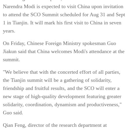
Narendra Modi is expected to visit China upon invitation
to attend the SCO Summit scheduled for Aug 31 and Sept
1 in Tianjin. It will mark his first visit to China in seven
years.
On Friday, Chinese Foreign Ministry spokesman Guo
Jiakun said that China welcomes Modi's attendance at the
summit.
"We believe that with the concerted effort of all parties,
the Tianjin summit will be a gathering of solidarity,
friendship and fruitful results, and the SCO will enter a
new stage of high-quality development featuring greater
solidarity, coordination, dynamism and productiveness,"
Guo said.
Qian Feng, director of the research department at