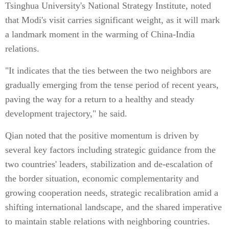
Tsinghua University's National Strategy Institute, noted
that Modi's visit carries significant weight, as it will mark
a landmark moment in the warming of China-India
relations.
"It indicates that the ties between the two neighbors are
gradually emerging from the tense period of recent years,
paving the way for a return to a healthy and steady
development trajectory," he said.
Qian noted that the positive momentum is driven by
several key factors including strategic guidance from the
two countries' leaders, stabilization and de-escalation of
the border situation, economic complementarity and
growing cooperation needs, strategic recalibration amid a
shifting international landscape, and the shared imperative
to maintain stable relations with neighboring countries.