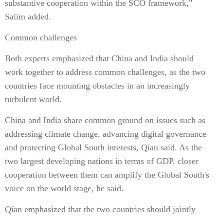
substantive cooperation within the SCO framework,"
Salim added.
Common challenges
Both experts emphasized that China and India should
work together to address common challenges, as the two
countries face mounting obstacles in an increasingly
turbulent world.
China and India share common ground on issues such as
addressing climate change, advancing digital governance
and protecting Global South interests, Qian said. As the
two largest developing nations in terms of GDP, closer
cooperation between them can amplify the Global South's
voice on the world stage, he said.
Qian emphasized that the two countries should jointly