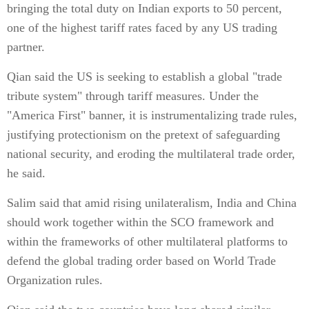
bringing the total duty on Indian exports to 50 percent,
one of the highest tariff rates faced by any US trading
partner.
Qian said the US is seeking to establish a global "trade
tribute system" through tariff measures. Under the
"America First" banner, it is instrumentalizing trade rules,
justifying protectionism on the pretext of safeguarding
national security, and eroding the multilateral trade order,
he said.
Salim said that amid rising unilateralism, India and China
should work together within the SCO framework and
within the frameworks of other multilateral platforms to
defend the global trading order based on World Trade
Organization rules.