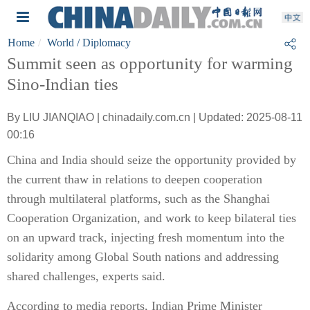
Home
World
/ Diplomacy
Summit seen as opportunity for warming
Sino-Indian ties
By LIU JIANQIAO | chinadaily.com.cn | Updated: 2025-08-11
00:16
China and India should seize the opportunity provided by
the current thaw in relations to deepen cooperation
through multilateral platforms, such as the Shanghai
Cooperation Organization, and work to keep bilateral ties
on an upward track, injecting fresh momentum into the
solidarity among Global South nations and addressing
shared challenges, experts said.
According to media reports, Indian Prime Minister