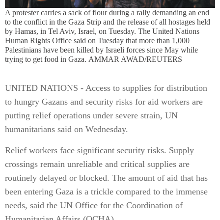
A protester carries a sack of flour during a rally demanding an end
to the conflict in the Gaza Strip and the release of all hostages held
by Hamas, in Tel Aviv, Israel, on Tuesday. The United Nations
Human Rights Office said on Tuesday that more than 1,000
Palestinians have been killed by Israeli forces since May while
trying to get food in Gaza. AMMAR AWAD/REUTERS
UNITED NATIONS - Access to supplies for distribution
to hungry Gazans and security risks for aid workers are
putting relief operations under severe strain, UN
humanitarians said on Wednesday.
Relief workers face significant security risks. Supply
crossings remain unreliable and critical supplies are
routinely delayed or blocked. The amount of aid that has
been entering Gaza is a trickle compared to the immense
needs, said the UN Office for the Coordination of
Humanitarian Affairs (OCHA).