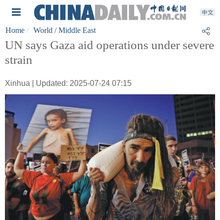
Home
World
/ Middle East
UN says Gaza aid operations under severe
strain
Xinhua | Updated: 2025-07-24 07:15