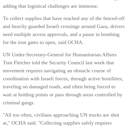
adding that logistical challenges are immense.
To collect supplies that have reached any of the fenced-off
and heavily guarded Israeli crossings around Gaza, drivers
need multiple access approvals, and a pause in bombing
for the iron gates to open, said OCHA.
UN Under-Secretary-General for Humanitarian Affairs
Tom Fletcher told the Security Council last week that
movement requires navigating an obstacle course of
coordination with Israeli forces, through active hostilities,
traveling on damaged roads, and often being forced to
wait at holding points or pass through areas controlled by
criminal gangs.
"All too often, civilians approaching UN trucks are shot
at," OCHA said. "Collecting supplies safely requires