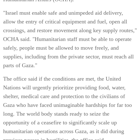
"Israel must enable safe and unimpeded aid delivery,
allow the entry of critical equipment and fuel, open all
crossings, and restore movement along key supply routes,"
OCHA said. "Humanitarian staff must be able to operate
safely, people must be allowed to move freely, and
supplies, including from the private sector, must reach all
parts of Gaza."
The office said if the conditions are met, the United
Nations will urgently prioritize providing food, water,
shelter, medical care and protection to the civilians of
Gaza who have faced unimaginable hardships for far too
long. The world body stands ready to seize the
opportunity of a ceasefire to significantly scale up
humanitarian operations across Gaza, as it did during