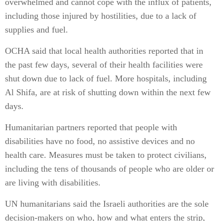
overwhelmed and cannot cope with the influx of patients,
including those injured by hostilities, due to a lack of
supplies and fuel.
OCHA said that local health authorities reported that in
the past few days, several of their health facilities were
shut down due to lack of fuel. More hospitals, including
Al Shifa, are at risk of shutting down within the next few
days.
Humanitarian partners reported that people with
disabilities have no food, no assistive devices and no
health care. Measures must be taken to protect civilians,
including the tens of thousands of people who are older or
are living with disabilities.
UN humanitarians said the Israeli authorities are the sole
decision-makers on who, how and what enters the strip,