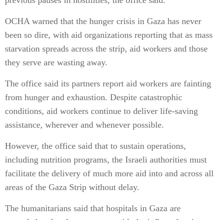
previous pauses in hostilities, the office said.
OCHA warned that the hunger crisis in Gaza has never
been so dire, with aid organizations reporting that as mass
starvation spreads across the strip, aid workers and those
they serve are wasting away.
The office said its partners report aid workers are fainting
from hunger and exhaustion. Despite catastrophic
conditions, aid workers continue to deliver life-saving
assistance, wherever and whenever possible.
However, the office said that to sustain operations,
including nutrition programs, the Israeli authorities must
facilitate the delivery of much more aid into and across all
areas of the Gaza Strip without delay.
The humanitarians said that hospitals in Gaza are