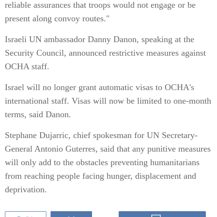
reliable assurances that troops would not engage or be
present along convoy routes."
Israeli UN ambassador Danny Danon, speaking at the
Security Council, announced restrictive measures against
OCHA staff.
Israel will no longer grant automatic visas to OCHA's
international staff. Visas will now be limited to one-month
terms, said Danon.
Stephane Dujarric, chief spokesman for UN Secretary-
General Antonio Guterres, said that any punitive measures
will only add to the obstacles preventing humanitarians
from reaching people facing hunger, displacement and
deprivation.