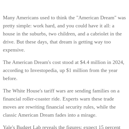
Many Americans used to think the "American Dream" was
pretty simple: work hard, and you could have it all: a
house in the suburbs, two children, and a cabriolet in the
drive. But these days, that dream is getting way too
expensive.
The American Dream's cost stood at $4.4 million in 2024,
according to Investopedia, up $1 million from the year
before.
The White House's tariff wars are sending families on a
financial roller-coaster ride. Experts warn these trade
moves are rewriting financial security rules, while the
classic American Dream fades into a mirage.
Yale's Budget Lab reveals the figures: expect 15 percent