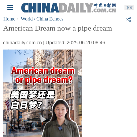
Home
World
/ China Echoes
American Dream now a pipe dream
chinadaily.com.cn | Updated: 2025-06-20 08:46