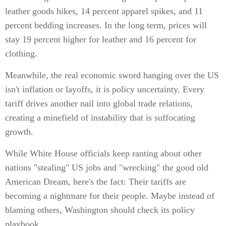
leather goods hikes, 14 percent apparel spikes, and 11
percent bedding increases. In the long term, prices will
stay 19 percent higher for leather and 16 percent for
clothing.
Meanwhile, the real economic sword hanging over the US
isn't inflation or layoffs, it is policy uncertainty. Every
tariff drives another nail into global trade relations,
creating a minefield of instability that is suffocating
growth.
While White House officials keep ranting about other
nations "stealing" US jobs and "wrecking" the good old
American Dream, here's the fact: Their tariffs are
becoming a nightmare for their people. Maybe instead of
blaming others, Washington should check its policy
playbook.