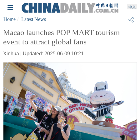
Home
Latest News
Macao launches POP MART tourism
event to attract global fans
Xinhua | Updated: 2025-06-09 10:21