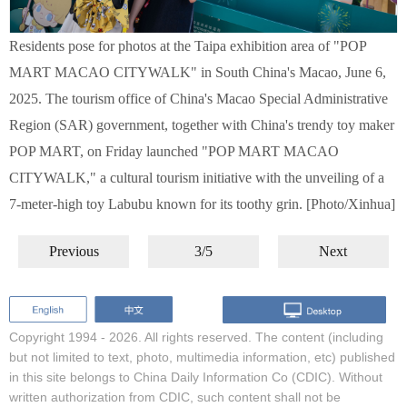
Residents pose for photos at the Taipa exhibition area of "POP
MART MACAO CITYWALK" in South China's Macao, June 6,
2025. The tourism office of China's Macao Special Administrative
Region (SAR) government, together with China's trendy toy maker
POP MART, on Friday launched "POP MART MACAO
CITYWALK," a cultural tourism initiative with the unveiling of a
7-meter-high toy Labubu known for its toothy grin. [Photo/Xinhua]
Previous
3/5
Next
Copyright 1994 -
2026. All rights reserved. The content (including
but not limited to text, photo, multimedia information, etc) published
in this site belongs to China Daily Information Co (CDIC). Without
written authorization from CDIC, such content shall not be