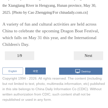
the Xiangjiang River in Hengyang, Hunan province, May 30,
2025. [Photo by Cao Zhengping/For chinadaily.com.cn]
A variety of fun and cultural activities are held across
China to celebrate the upcoming Dragon Boat Festival,
which falls on May 31 this year, and the International
Children's Day.
1/9
Next
Copyright 1994 -
2026. All rights reserved. The content (including
but not limited to text, photo, multimedia information, etc) published
in this site belongs to China Daily Information Co (CDIC). Without
written authorization from CDIC, such content shall not be
republished or used in any form.