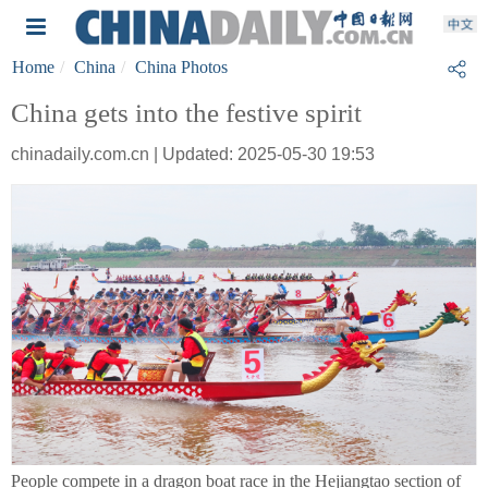
Home
China
China Photos
China gets into the festive spirit
chinadaily.com.cn | Updated: 2025-05-30 19:53
People compete in a dragon boat race in the Hejiangtao section of