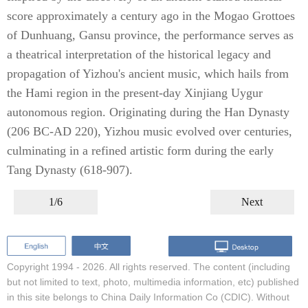
score approximately a century ago in the Mogao Grottoes
of Dunhuang, Gansu province, the performance serves as
a theatrical interpretation of the historical legacy and
propagation of Yizhou's ancient music, which hails from
the Hami region in the present-day Xinjiang Uygur
autonomous region. Originating during the Han Dynasty
(206 BC-AD 220), Yizhou music evolved over centuries,
culminating in a refined artistic form during the early
Tang Dynasty (618-907).
1/6
Next
Copyright 1994 -
2026. All rights reserved. The content (including
but not limited to text, photo, multimedia information, etc) published
in this site belongs to China Daily Information Co (CDIC). Without