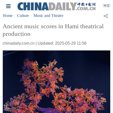
Home
Culture
Music and Theater
Ancient music scores in Hami theatrical
production
chinadaily.com.cn | Updated: 2025-05-29 11:56