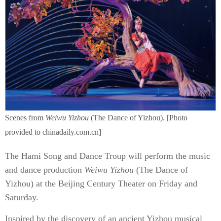
Scenes from
Weiwu Yizhou
(The Dance of Yizhou). [Photo
provided to chinadaily.com.cn]
The Hami Song and Dance Troup will perform the music
and dance production
Weiwu Yizhou
(The Dance of
Yizhou) at the Beijing Century Theater on Friday and
Saturday.
Inspired by the discovery of an ancient Yizhou musical