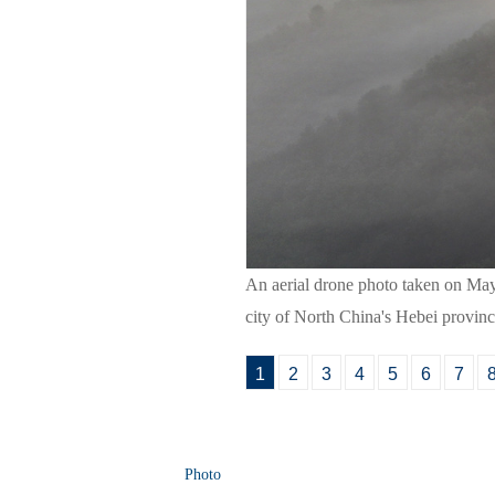
An aerial drone photo taken on Ma
city of North China's Hebei provin
1
2
3
4
5
6
7
Photo