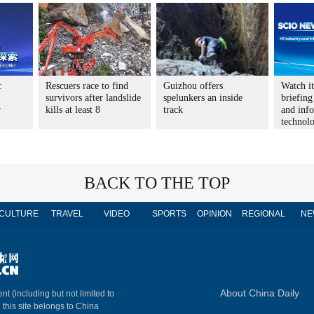
:
Rescuers race to find
Guizhou offers
Watch i
survivors after landslide
spelunkers an inside
briefing
r
kills at least 8
track
and inf
technol
BACK TO THE TOP
CULTURE
TRAVEL
VIDEO
SPORTS
OPINION
REGIONAL
NE
About China Daily
nt (including but not limited to
n this site belongs to China