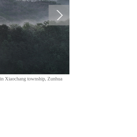
 in Xiaochang township, Zunhua