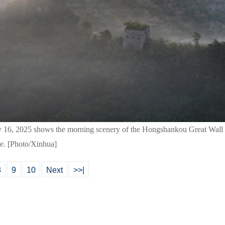
y 16, 2025 shows the morning scenery of the Hongshankou Great Wall
ce. [Photo/Xinhua]
8
9
10
Next
>>|