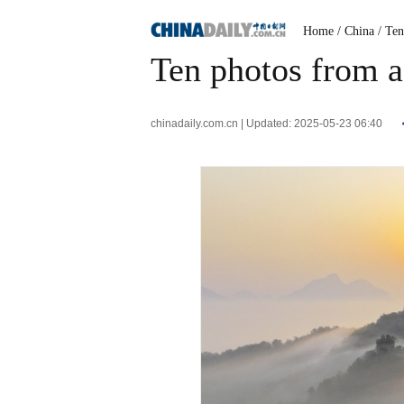
Home
/ China
/ Te
Ten photos from a
chinadaily.com.cn | Updated: 2025-05-23 06:40