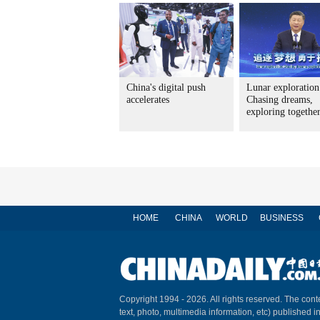
China's digital push
Lunar exploration
accelerates
Chasing dreams,
exploring togethe
HOME
CHINA
WORLD
BUSINESS
Copyright 1994 -
2026. All rights reserved. The conte
text, photo, multimedia information, etc) published i