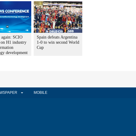
t again: SCIO
Spain defeats Argentina
 on H1 industry
1-0 to win second World
ormation
Cup
ogy development
WSPAPER
MOBILE