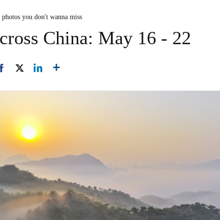
n photos you don't wanna miss
cross China: May 16 - 22