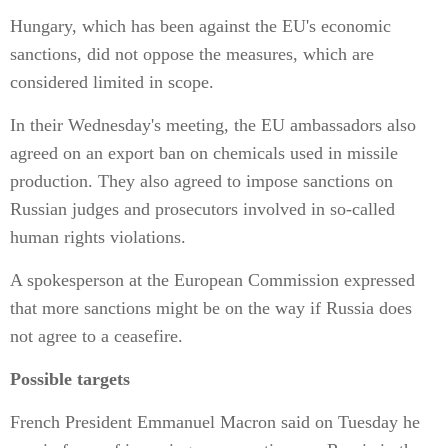
Hungary, which has been against the EU's economic
sanctions, did not oppose the measures, which are
considered limited in scope.
In their Wednesday's meeting, the EU ambassadors also
agreed on an export ban on chemicals used in missile
production. They also agreed to impose sanctions on
Russian judges and prosecutors involved in so-called
human rights violations.
A spokesperson at the European Commission expressed
that more sanctions might be on the way if Russia does
not agree to a ceasefire.
Possible targets
French President Emmanuel Macron said on Tuesday he