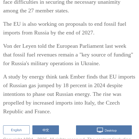
face difficulties in securing the necessary unanimity
among the 27 member states.
The EU is also working on proposals to end fossil fuel
imports from Russia by the end of 2027.
Von der Leyen told the European Parliament last week
that fossil fuel revenues remain a "key source of funding"
for Russia's military operations in Ukraine.
A study by energy think tank Ember finds that EU imports
of Russian gas jumped by 18 percent in 2024 despite
intentions to phase out Russian energy. The rise was
propelled by increased imports into Italy, the Czech
Republic and France.