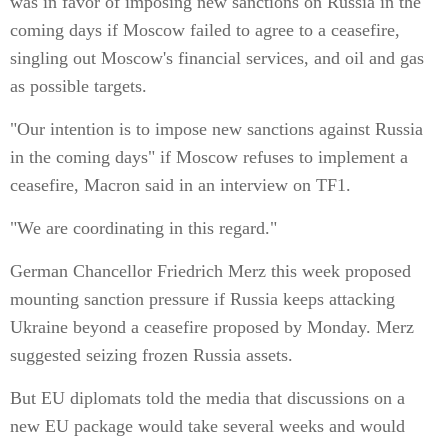
was in favor of imposing new sanctions on Russia in the
coming days if Moscow failed to agree to a ceasefire,
singling out Moscow's financial services, and oil and gas
as possible targets.
"Our intention is to impose new sanctions against Russia
in the coming days" if Moscow refuses to implement a
ceasefire, Macron said in an interview on TF1.
"We are coordinating in this regard."
German Chancellor Friedrich Merz this week proposed
mounting sanction pressure if Russia keeps attacking
Ukraine beyond a ceasefire proposed by Monday. Merz
suggested seizing frozen Russia assets.
But EU diplomats told the media that discussions on a
new EU package would take several weeks and would