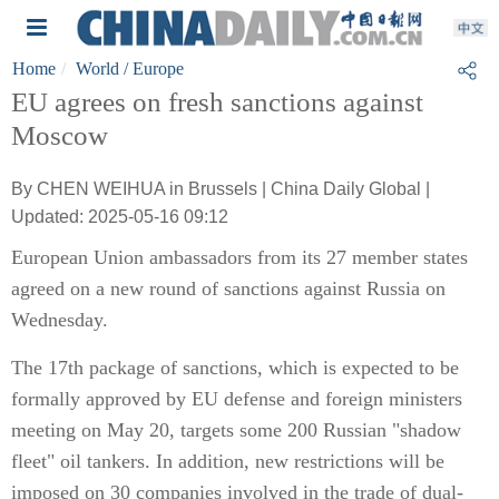
Home
World
/ Europe
EU agrees on fresh sanctions against
Moscow
By CHEN WEIHUA in Brussels | China Daily Global |
Updated: 2025-05-16 09:12
European Union ambassadors from its 27 member states
agreed on a new round of sanctions against Russia on
Wednesday.
The 17th package of sanctions, which is expected to be
formally approved by EU defense and foreign ministers
meeting on May 20, targets some 200 Russian "shadow
fleet" oil tankers. In addition, new restrictions will be
imposed on 30 companies involved in the trade of dual-