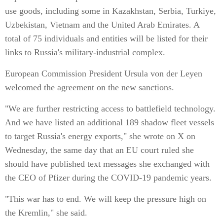
use goods, including some in Kazakhstan, Serbia, Turkiye,
Uzbekistan, Vietnam and the United Arab Emirates. A
total of 75 individuals and entities will be listed for their
links to Russia's military-industrial complex.
European Commission President Ursula von der Leyen
welcomed the agreement on the new sanctions.
"We are further restricting access to battlefield technology.
And we have listed an additional 189 shadow fleet vessels
to target Russia's energy exports," she wrote on X on
Wednesday, the same day that an EU court ruled she
should have published text messages she exchanged with
the CEO of Pfizer during the COVID-19 pandemic years.
"This war has to end. We will keep the pressure high on
the Kremlin," she said.