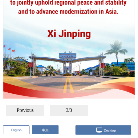
Previous
3/3