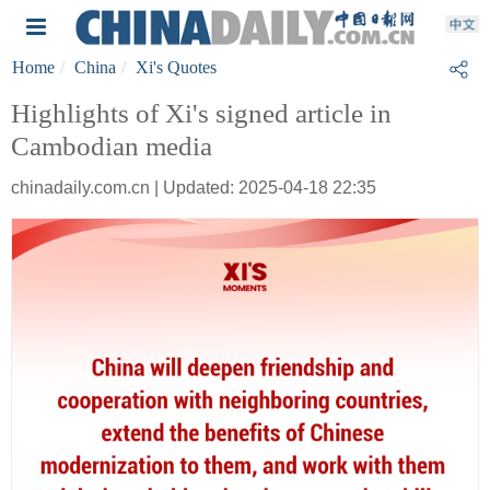
Home
China
Xi's Quotes
Highlights of Xi's signed article in
Cambodian media
chinadaily.com.cn | Updated: 2025-04-18 22:35