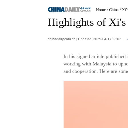
Home
/ China
/ Xi'
Highlights of Xi's
chinadaily.com.cn | Updated: 2025-04-17 23:02
In his signed article publishe
working with Malaysia to upho
and cooperation. Here are som