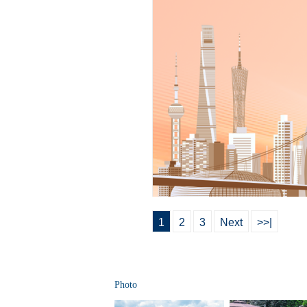
1
2
3
Next
>>|
Photo