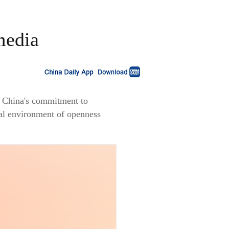
media
ed China's commitment to
nal environment of openness