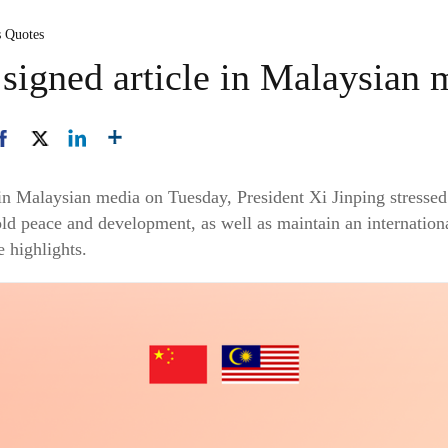
s Quotes
 signed article in Malaysian 
d in Malaysian media on Tuesday, President Xi Jinping stress
ld peace and development, as well as maintain an internatio
e highlights.