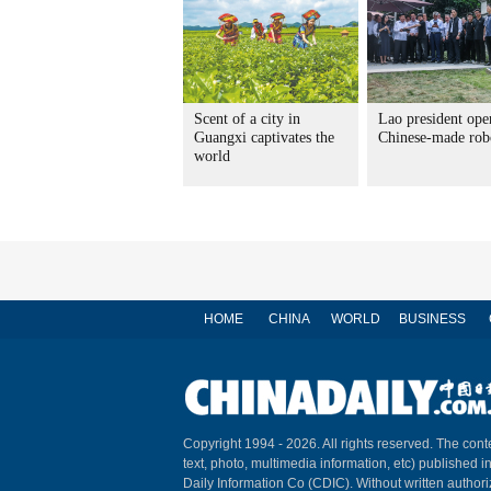
Scent of a city in
Lao president ope
Guangxi captivates the
Chinese-made rob
world
HOME
CHINA
WORLD
BUSINESS
Copyright 1994 -
2026. All rights reserved. The conte
text, photo, multimedia information, etc) published i
Daily Information Co (CDIC). Without written author