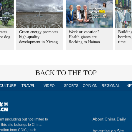
rates
Green energy promotes
Work or vacation?
Buildin
ot dog
high-quality
Health giants are
borders,
development in Xizang
flocking to Hainan
time
BACK TO THE TOP
CULTURE
TRAVEL
VIDEO
SPORTS
OPINION
REGIONAL
NE
About China Daily
nt (including but not limited to
n this site belongs to China
ization from CDIC, such
Advertise on Site