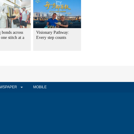
g bonds across
Visionary Pathway:
 one stitch at a
Every step counts
WSPAPER
MOBILE