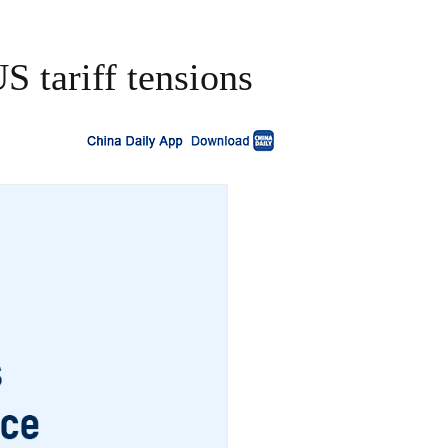
S tariff tensions