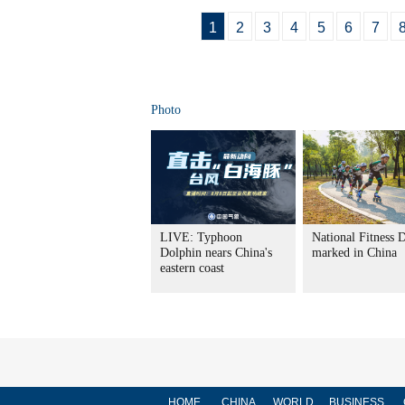
1
2
3
4
5
6
7
Photo
LIVE: Typhoon
National Fitness 
Dolphin nears China's
marked in China
eastern coast
HOME
CHINA
WORLD
BUSINESS