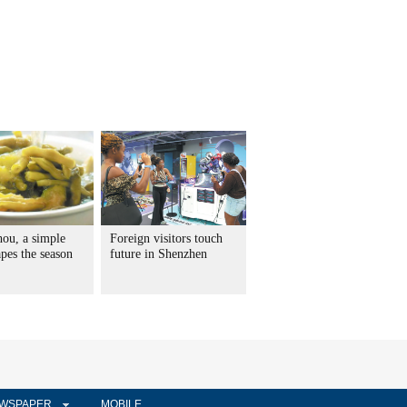
hou, a simple
Foreign visitors touch
pes the season
future in Shenzhen
WSPAPER
MOBILE