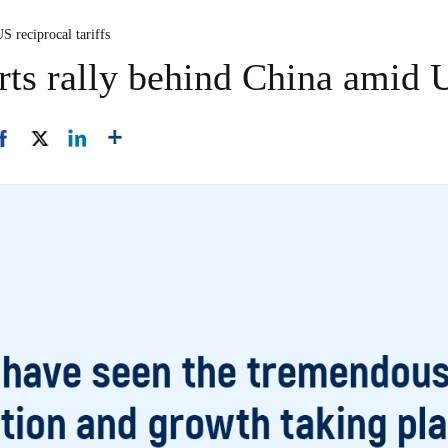
US reciprocal tariffs
rts rally behind China amid U