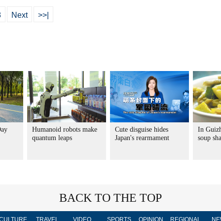
8
Next
>>|
Day
Humanoid robots make
Cute disguise hides
In Guiz
quantum leaps
Japan's rearmament
soup sha
BACK TO THE TOP
CULTURE
TRAVEL
VIDEO
SPORTS
OPINION
REGIONAL
NE