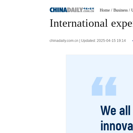
Home
/ Business
/ 
International expe
chinadaily.com.cn | Updated: 2025-04-15 19:14