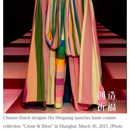
Chinese-Dutch designer Hu Sheguang launches haute couture
collection “Create & Bless” in Shanghai, March 30, 2025. [Photo