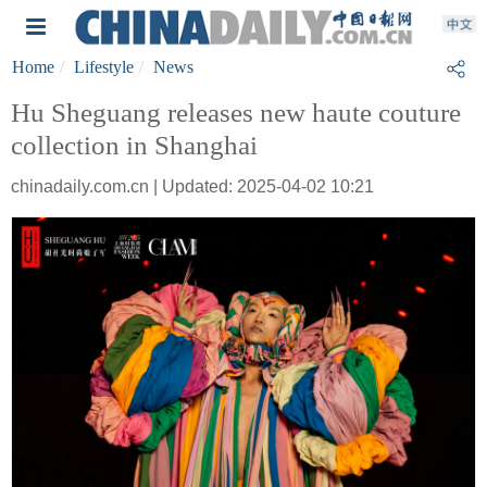
Home
Lifestyle
News
Hu Sheguang releases new haute couture
collection in Shanghai
chinadaily.com.cn | Updated: 2025-04-02 10:21