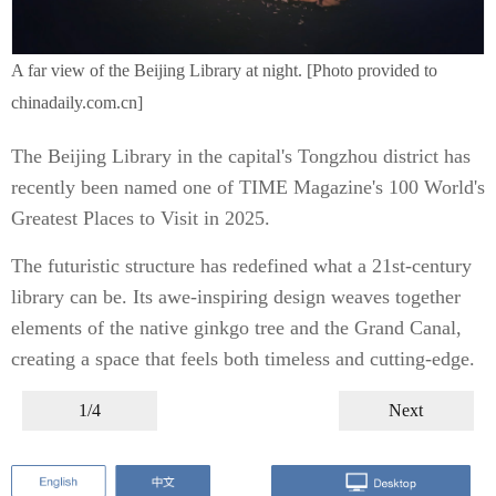
A far view of the Beijing Library at night. [Photo provided to
chinadaily.com.cn]
The Beijing Library in the capital's Tongzhou district has
recently been named one of TIME Magazine's 100 World's
Greatest Places to Visit in 2025.
The futuristic structure has redefined what a 21st-century
library can be. Its awe-inspiring design weaves together
elements of the native ginkgo tree and the Grand Canal,
creating a space that feels both timeless and cutting-edge.
1/4
Next