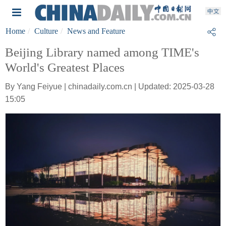
Home
Culture
News and Feature
Beijing Library named among TIME's
World's Greatest Places
By Yang Feiyue | chinadaily.com.cn | Updated: 2025-03-28
15:05