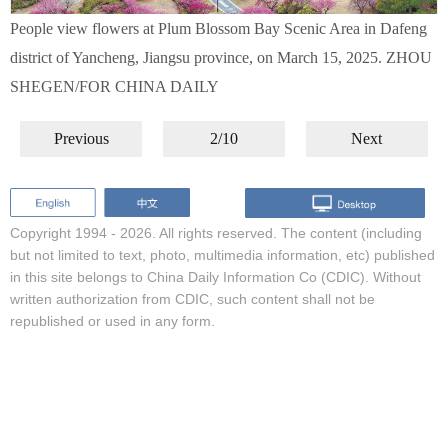
People view flowers at Plum Blossom Bay Scenic Area in Dafeng
district of Yancheng, Jiangsu province, on March 15, 2025. ZHOU
SHEGEN/FOR CHINA DAILY
Previous
2/10
Next
Copyright 1994 -
2026. All rights reserved. The content (including
but not limited to text, photo, multimedia information, etc) published
in this site belongs to China Daily Information Co (CDIC). Without
written authorization from CDIC, such content shall not be
republished or used in any form.