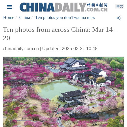
Home
China
Ten photos you don't wanna miss
Ten photos from across China: Mar 14 -
20
chinadaily.com.cn | Updated: 2025-03-21 10:48