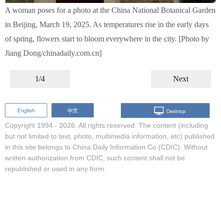
A woman poses for a photo at the China National Botanical Garden
in Beijing, March 19, 2025. As temperatures rise in the early days
of spring, flowers start to bloom everywhere in the city. [Photo by
Jiang Dong/chinadaily.com.cn]
1/4
Next
Copyright 1994 -
2026. All rights reserved. The content (including
but not limited to text, photo, multimedia information, etc) published
in this site belongs to China Daily Information Co (CDIC). Without
written authorization from CDIC, such content shall not be
republished or used in any form.