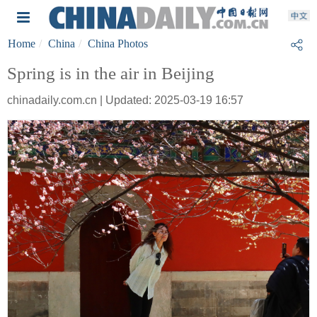
Home
China
China Photos
Spring is in the air in Beijing
chinadaily.com.cn | Updated: 2025-03-19 16:57