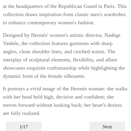
at the headquarters of the Republican Guard in Paris. This
collection draws inspiration from classic men's wardrobes
to enhance contemporary women's fashion.
Designed by Hermès' women's artistic director, Nadège
Vanhée, the collection features garments with sharp
angles, clean shoulder lines, and cinched waists. The
interplay of sculptural elements, flexibility, and allure
showcases exquisite craftsmanship while highlighting the
dynamic form of the female silhouette.
It portrays a vivid image of the Hermès woman: she walks
with her head held high, decisive and confident; she
moves forward without looking back; her heart's desires
are fully realized.
1/17
Next