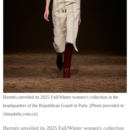
Hermès unveiled its 2025 Fall/Winter women's collection at the
headquarters of the Republican Guard in Paris. [Photo provided to
chinadaily.com.cn]
Hermès unveiled its 2025 Fall/Winter women's collection