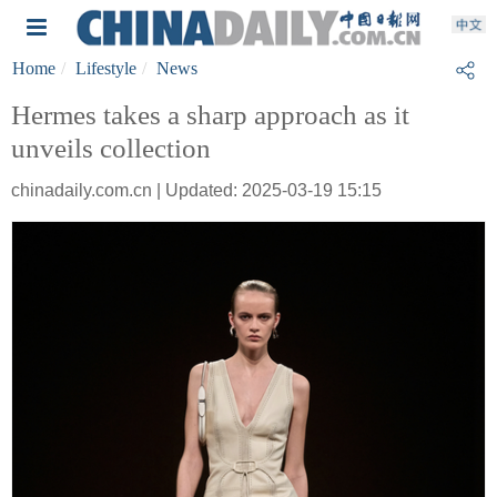
Home
Lifestyle
News
Hermes takes a sharp approach as it
unveils collection
chinadaily.com.cn | Updated: 2025-03-19 15:15